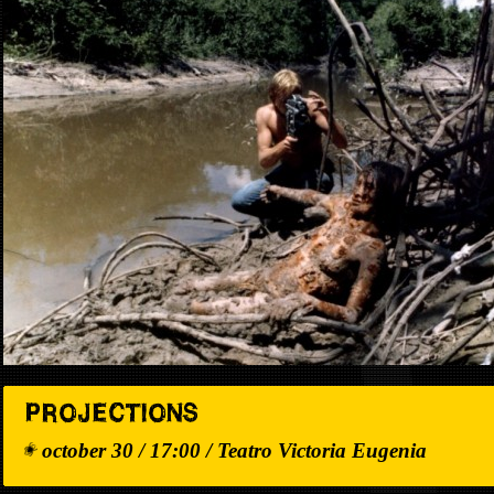
PROJECTIONS
october 30 / 17:00 / Teatro Victoria Eugenia