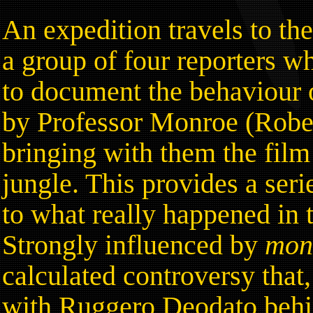
An expedition travels to th
a group of four reporters w
to document the behaviour o
by Professor Monroe (Rober
bringing with them the film 
jungle. This provides a seri
to what really happened in 
Strongly influenced by
mo
calculated controversy that
with Ruggero Deodato behi