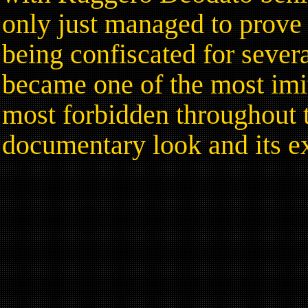
only just managed to prove 
being confiscated for sever
became one of the most imit
most forbidden throughout th
documentary look and its e