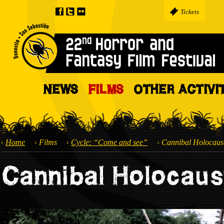
Tickets
NEWS
FILMS
OTHER ACTIVI
Home
Films
Cycle: “Come and see”
Cannibal Holocaus
Cannibal Holocaus