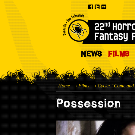
NEWS
FILMS
Home
Films
Cycle: “Come and 
Possession