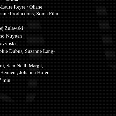
Laure Reyre / Oliane
ianne Productions, Soma Film
ej Zulawski
no Nuytten
rzynski
phie Dubus, Suzanne Lang-
ni, Sam Neill, Margit,
 Bennent, Johanna Hofer
 min