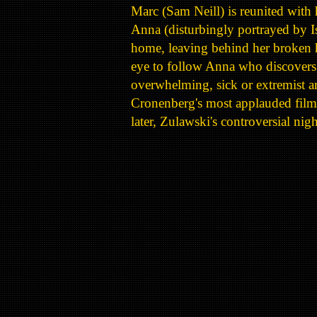
Marc (Sam Neill) is reunited with 
Anna (disturbingly portrayed by I
home, leaving behind her broken h
eye to follow Anna who discovers t
overwhelming, sick or extremist ar
Cronenberg's most applauded fil
later, Zulawski's controversial ni