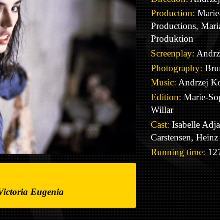
Production:
Marie-
Productions, Mar
Produktion
Screenplay:
Andrz
Photography:
Bru
Music:
Andrzej Ko
Edition:
Marie-So
Willar
Cast:
Isabelle Adja
Carstensen, Heinz
Running time:
127
Victoria Eugenia