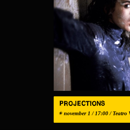
PROJECTIONS
november 1 / 17:00 / Teatro 