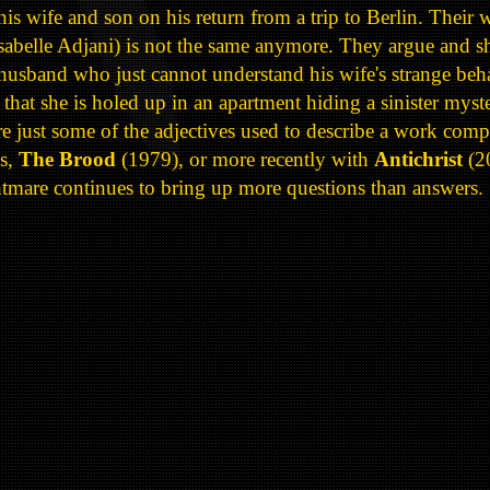
his wife and son on his return from a trip to Berlin. Their
sabelle Adjani) is not the same anymore. They argue and sh
usband who just cannot understand his wife's strange beha
hat she is holed up in an apartment hiding a sinister myste
e just some of the adjectives used to describe a work comp
ms,
The Brood
(1979), or more recently with
Antichrist
(2
ghtmare continues to bring up more questions than answers.