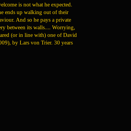
 welcome is not what he expected.
e ends up walking out of their
viour. And so he pays a private
ry between its walls.... Worrying,
ared (or in line with) one of David
009), by Lars von Trier. 30 years