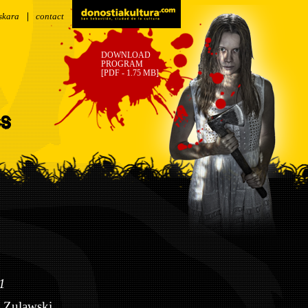
skara
contact
DOWNLOAD
PROGRAM
[PDF - 1.75 MB]
SS
1
 Zulawski