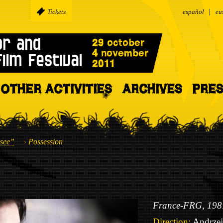
Tickets
español
eu
OTHER ACTIVITIES
ARCHIVES
PRE
see”
Possession
France-FRG, 198
Direction:
Andrzej