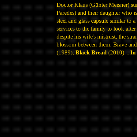
Doctor Klaus (Günter Meisner) survi
Paredes) and their daughter who i
steel and glass capsule similar to
services to the family to look aft
despite his wife's mistrust, the str
blossom between them. Brave and i
(1989),
Black Bread
(2010)–,
In