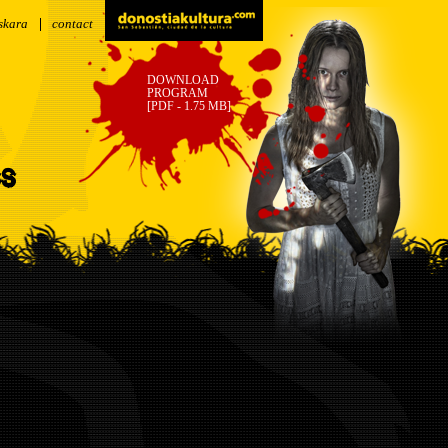
skara
contact
DOWNLOAD
PROGRAM
[PDF - 1.75 MB]
SS