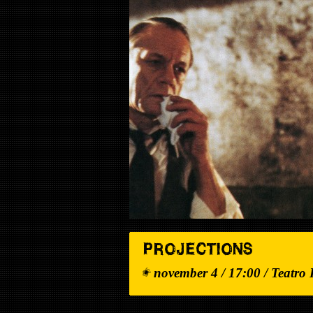
PROJECTIONS
november 4 / 17:00 / Teatro 