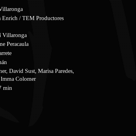
Villaronga
 Enrich / TEM Productores
 Villaronga
e Peracaula
rrete
mán
er, David Sust, Marisa Paredes,
a, Imma Colomer
 min