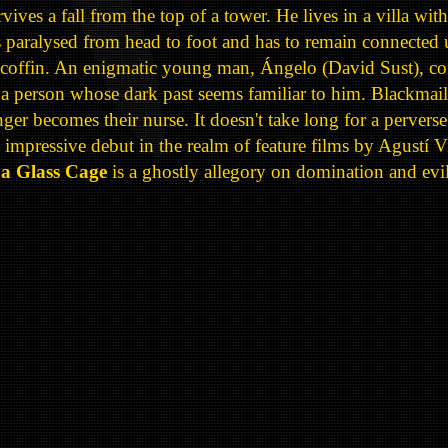
ves a fall from the top of a tower. He lives in a villa wit
s paralysed from head to foot and has to remain connected 
 a coffin. An enigmatic young man, Ángelo (David Sust), co
er a person whose dark past seems familiar to him. Blackmai
anger becomes their nurse. It doesn't take long for a pervers
mpressive debut in the realm of feature films by Agustí V
 a Glass Cage
is a ghostly allegory on domination and evil