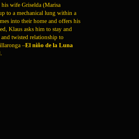
h his wife Griselda (Marisa
up to a mechanical lung within a
mes into their home and offers his
led, Klaus asks him to stay and
e and twisted relationship to
illaronga –
El niño de la Luna
.