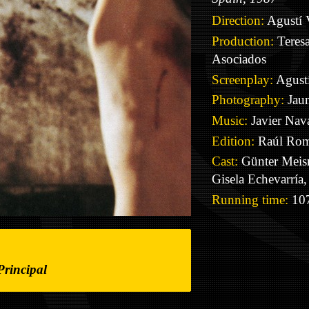
Direction:
Agustí 
Production:
Teresa
Asociados
Screenplay:
Agustí
Photography:
Jaum
Music:
Javier Nava
Edition:
Raúl Ro
Cast:
Günter Meisn
Gisela Echevarrí
Running time:
107
Principal