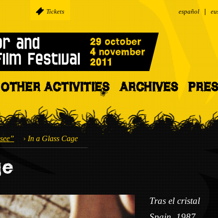
Tickets
español
eu
OTHER ACTIVITIES
ARCHIVES
PRE
see”
In a Glass Cage
ge
Tras el cristal
Spain, 1987