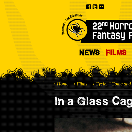
NEWS
FILMS
Home
Films
Cycle: “Come and 
In a Glass Ca