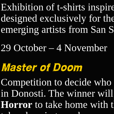
Exhibition of t-shirts inspi
designed exclusively for th
emerging artists from San S
29 October – 4 November
Master of Doom
Competition to decide who 
in Donosti. The winner wil
Horror
to take home with th