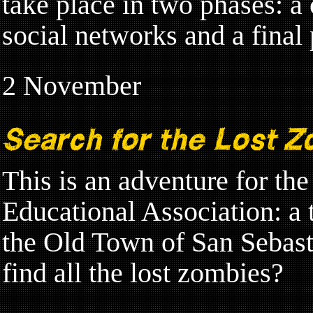
take place in two phases: a 
social networks and a final
2 November
Search for the Lost Z
This is an adventure for th
Educational Association: a 
the Old Town of San Sebast
find all the lost zombies?