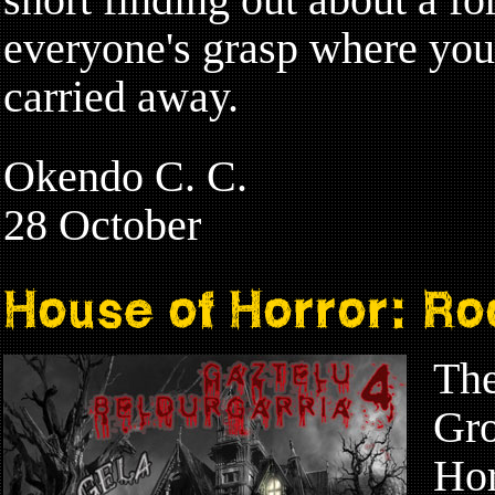
everyone's grasp where you 
carried away.
Okendo C. C.
28 October
House of Horror: R
The
Gro
Hor