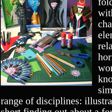
fol
wit
cha
ele
rel
hor
wor
kno
sim
range of disciplines: illustra
short finding out about a fo