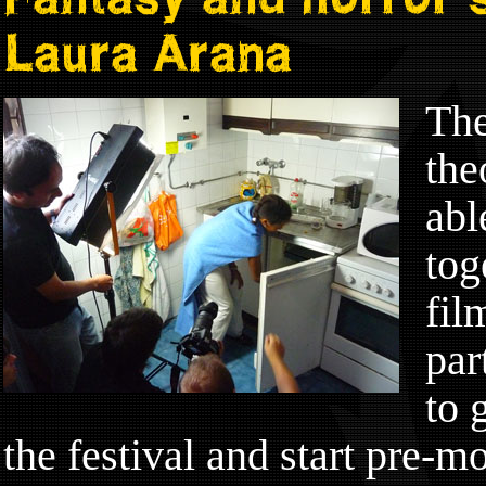
Laura Arana
The
the
abl
tog
fil
par
to 
the festival and start pre-mo