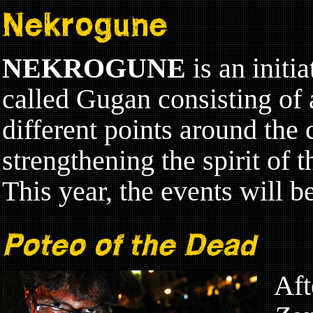
Nekrogune
NEKROGUNE
is an initi
called Gugan consisting of a
different points around the 
strengthening the spirit of t
This year, the events will b
Poteo of the Dead
Aft