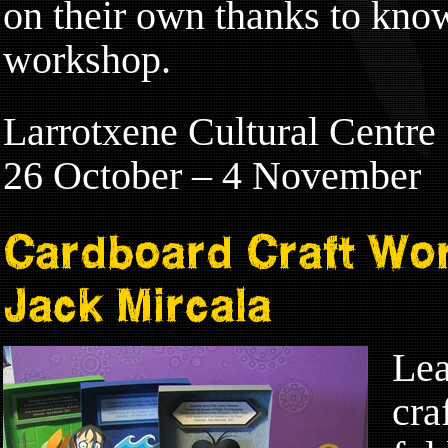
on their own thanks to kno
workshop.
Larrotxene Cultural Centre
26 October – 4 November
Cardboard Craft Wo
Jack Mircala
Lea
cra