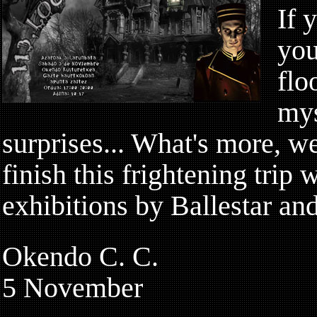
If 
you
flo
mys
surprises... What's more, we
finish this frightening trip w
exhibitions by Ballestar an
Okendo C. C.
5 November