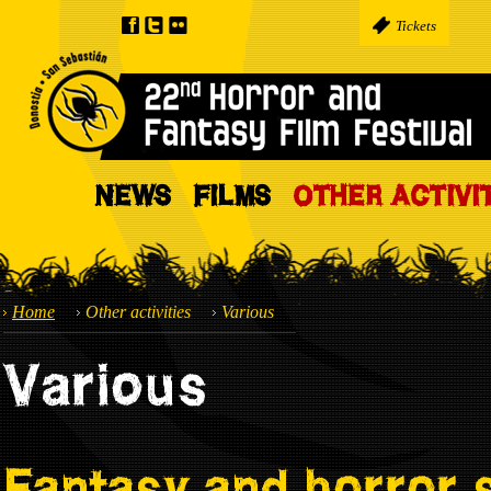
Tickets
NEWS
FILMS
OTHER ACTIVI
Home
Other activities
Various
Various
Fantasy and horror 