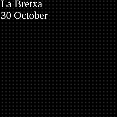
La Bretxa
30 October