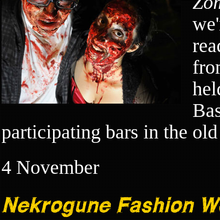
Zo
we'
rea
fro
hel
Bas
participating bars in the ol
4 November
Nekrogune Fashion W