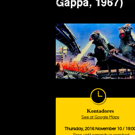
Gappa, 1967)
Kontadores
See at Google Maps
Thursday, 2016 November 10 / 19:0
Free until capacity is reached