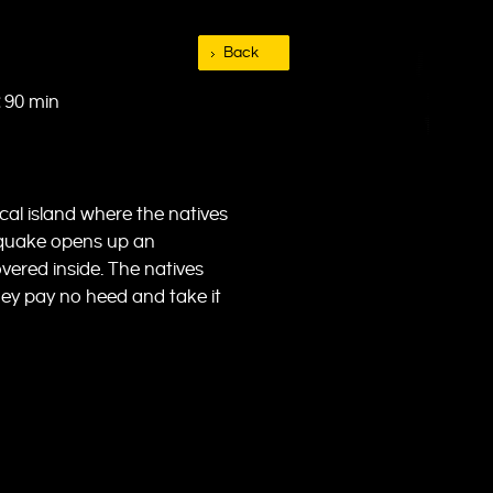
Back
90 min
cal island where the natives
hquake opens up an
vered inside. The natives
hey pay no heed and take it