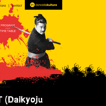
kara
contact
PROGRAM
-----
TIME TABLE
67)
(Daikyoju