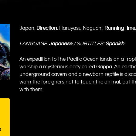
Japan.
Direction:
Haruyasu Noguchi.
Running time:
LANGUAGE:
Japanese
/ SUBTITLES:
Spanish
An expedition to the Pacific Ocean lands on a tropi
worship a mysterious deity called Gappa. An eart
underground cavern and a newborn reptile is disco
warn the foreigners not to touch the animal, but t
with them.
0