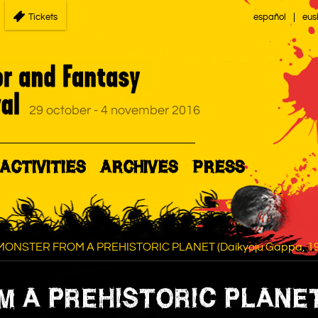
Tickets
español
eus
ACTIVITIES
ARCHIVES
PRESS
MONSTER FROM A PREHISTORIC PLANET (Daikyoju Gappa, 19
 A PREHISTORIC PLANET 