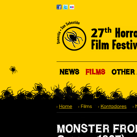
NEWS
FILMS
OTHER 
Home
Films
Kontadores
MONSTER FROM