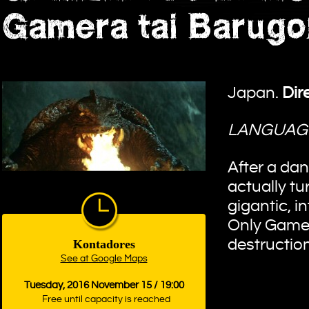
Gamera tai Barugo
Japan.
Dir
LANGUAG
After a dan
actually tu
gigantic, 
Only Gamera
destruction
Kontadores
See at Google Maps
Tuesday, 2016 November 15 / 19:00
Free until capacity is reached