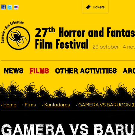
Tickets
NEWS
FILMS
OTHER ACTIVITIES
AR
Home
Films
Kontadores
GAMERA VS BARUGON (Daik
GAMERA VS BARUGO