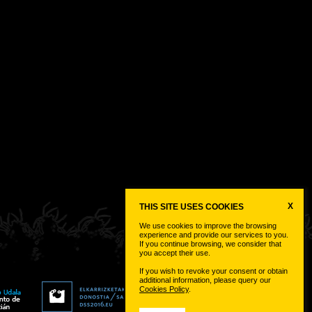
X
THIS SITE USES COOKIES
We use cookies to improve the browsing
experience and provide our services to you.
If you continue browsing, we consider that
you accept their use.
If you wish to revoke your consent or obtain
additional information, please query our
Cookies Policy
.