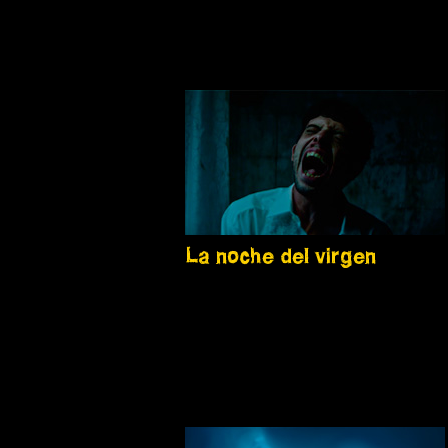
La noche del virgen