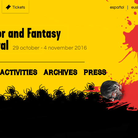
Tickets
español
eus
ACTIVITIES
ARCHIVES
PRESS