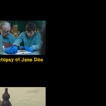
topsy of Jane Doe