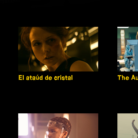
El ataúd de cristal
The Au