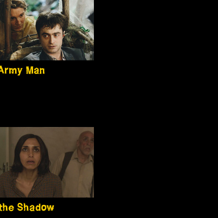
 Army Man
the Shadow