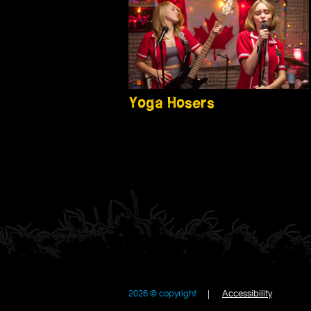
Yoga Hosers
2026 © copyright
Accessibility