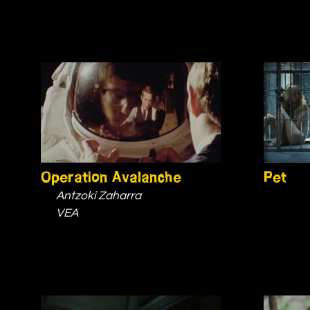
Operation Avalanche
Pet
Antzoki Zaharra
VEA