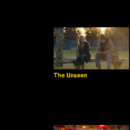
The Unseen