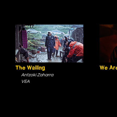
The Wailing
We Are
Antzoki Zaharra
VEA