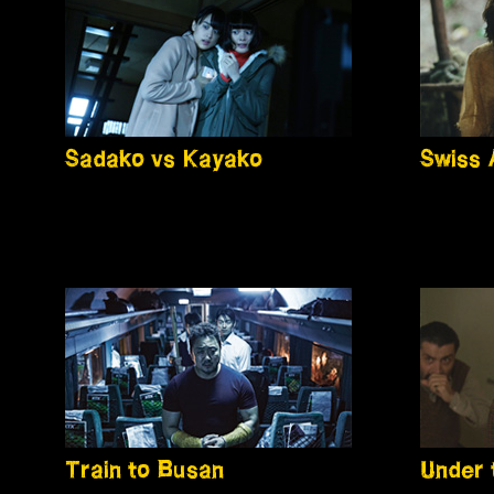
Sadako vs Kayako
Swiss
Train to Busan
Under 