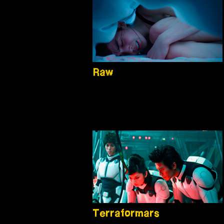
Raw
Terraformars