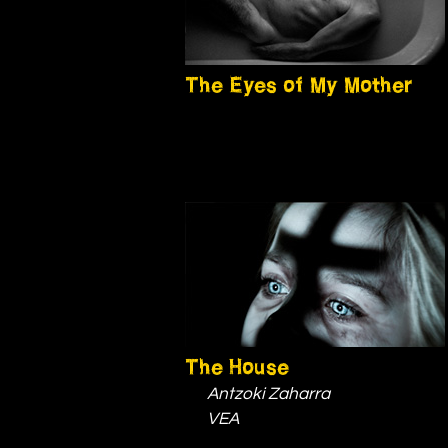
The Eyes of My Mother
The House
Antzoki Zaharra
VEA