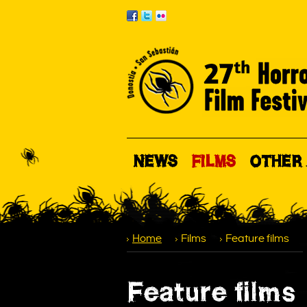
NEWS
FILMS
OTHER 
Home
Films
Feature films
Feature films