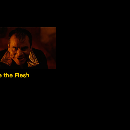
 the Flesh