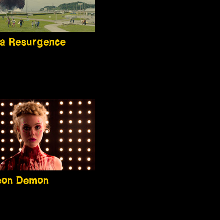
la Resurgence
eon Demon