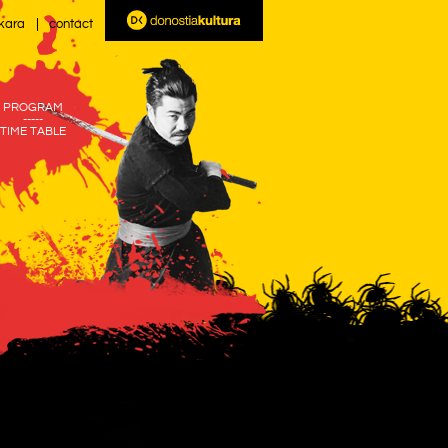
kara
contact
PROGRAM
-----
TIME TABLE