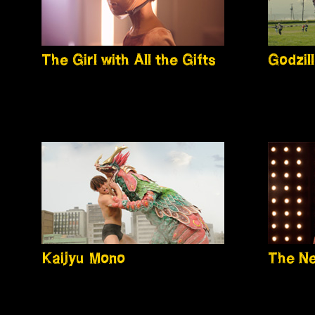
The Girl with All the Gifts
Godzil
Kaijyu Mono
The N