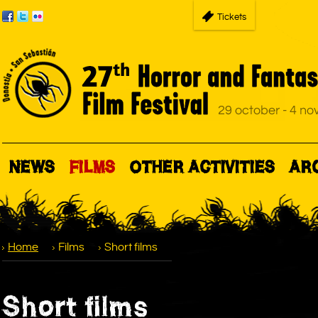
Tickets
NEWS
FILMS
OTHER ACTIVITIES
AR
Home
Films
Short films
Short films