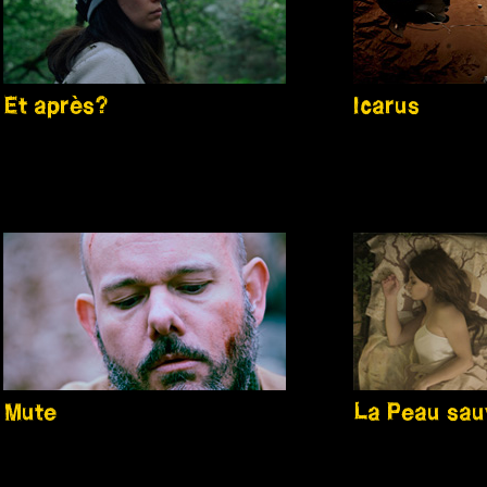
Et après?
Icarus
Mute
La Peau sa