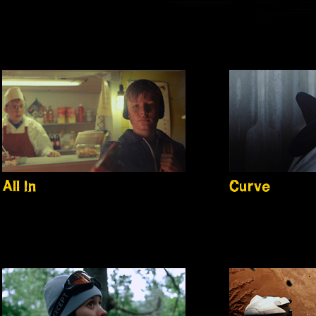
All In
Curve