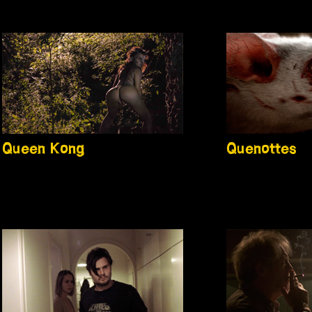
Queen Kong
Quenottes