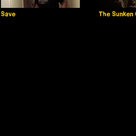
Save
The Sunken 