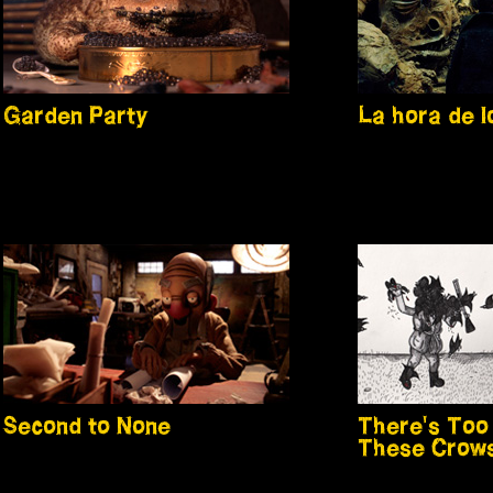
Garden Party
La hora de 
Second to None
There's Too
These Crow