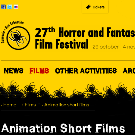
Tickets
NEWS
FILMS
OTHER ACTIVITIES
AR
Home
Films
Animation short films
Animation Short Films