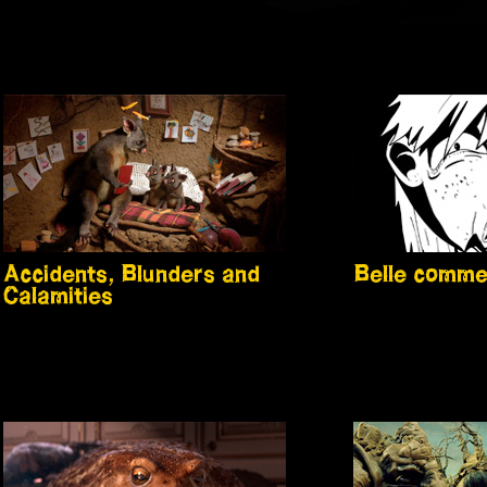
Accidents, Blunders and
Belle comme
Calamities