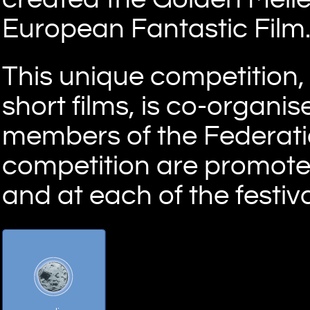
European Fantastic Film
This unique competition,
short films, is co-organi
members of the Federation
competition are promoted
and at each of the festiva