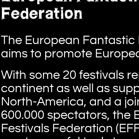
Federation
The European Fantastic F
aims to promote Europea
With some 20 festivals r
continent as well as sup
North-America, and a joi
600.000 spectators, the 
Festivals Federation (EF