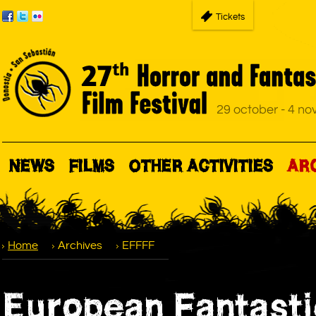
Tickets
NEWS
FILMS
OTHER ACTIVITIES
AR
Home
Archives
EFFFF
European Fantasti