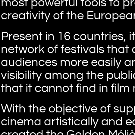
most powerful tools to pr
creativity of the European
Present in 16 countries, 
network of festivals that 
audiences more easily an
visibility among the publ
that it cannot find in film
With the objective of su
cinema artistically and 
created the Golden Méliè