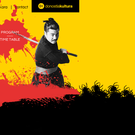
kara
contact
PROGRAM
-----
TIME TABLE