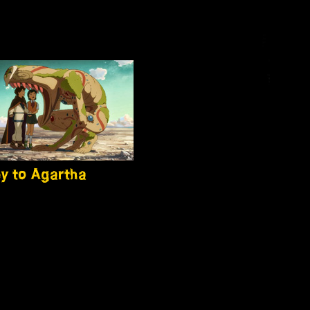
y to Agartha