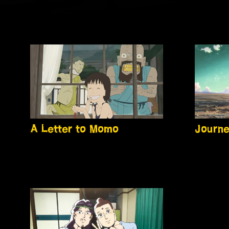
A Letter to Momo
Journe