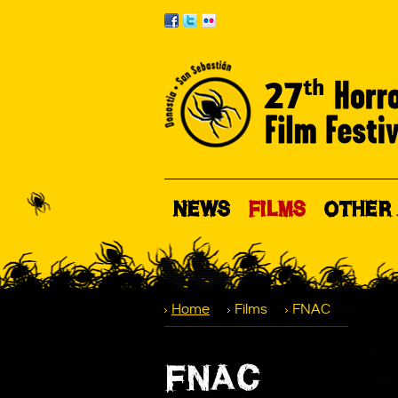
NEWS
FILMS
OTHER 
Home
Films
FNAC
FNAC