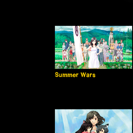
Summer Wars