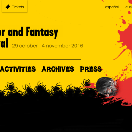
Tickets
español
eus
ACTIVITIES
ARCHIVES
PRESS