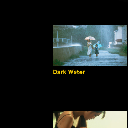
Dark Water