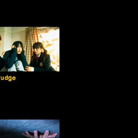
rudge