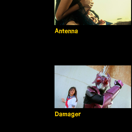
Antenna
Damager