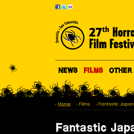
NEWS
FILMS
OTHER 
Home
Films
Fantastic Japan
Fantastic Jap