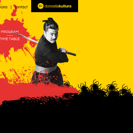
kara
contact
PROGRAM
-----
TIME TABLE