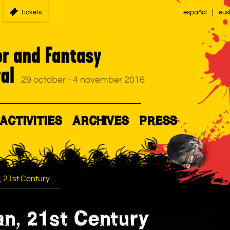
Tickets
español
eus
ACTIVITIES
ARCHIVES
PRESS
, 21st Century
an, 21st Century