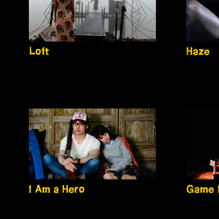
Loft
Haze
I Am a Hero
Game 