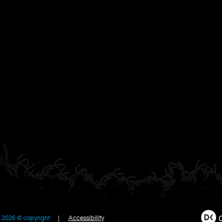
2026 © copyright
Accessibility