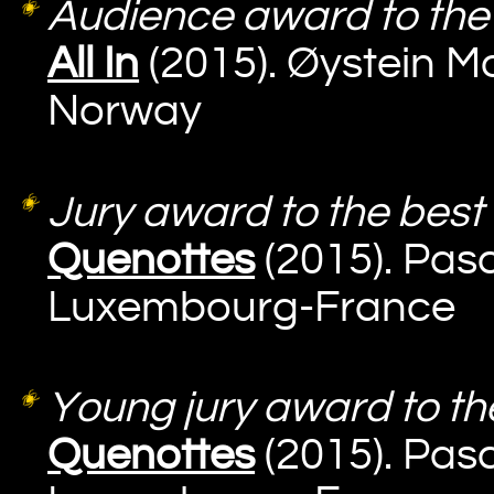
Audience award to the 
All In
(2015). Øystein M
Norway
Jury award to the best 
Quenottes
(2015). Pasc
Luxembourg-France
Young jury award to the
Quenottes
(2015). Pasc