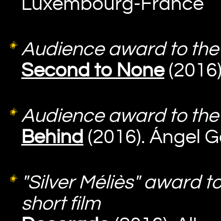
Luxembourg-France
Audience award to the 
Second to None
(2016)
Audience award to the 
Behind
(2016). Ángel
"Silver Méliès" award t
short film