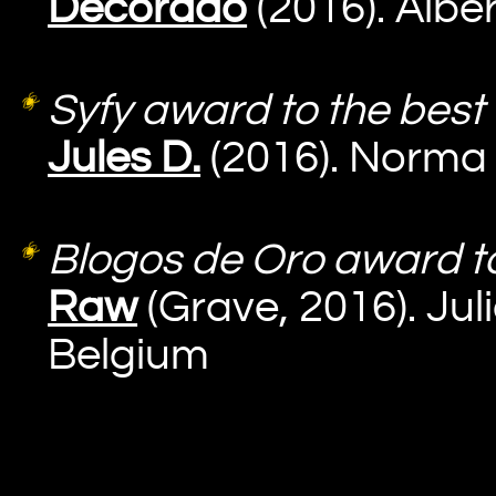
Decorado
(2016). Albe
Syfy award to the best 
Jules D.
(2016). Norma 
Blogos de Oro award to 
Raw
(Grave, 2016). Ju
Belgium