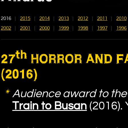
2016
2015
2014
2013
2012
2011
2010
2002
2001
2000
1999
1998
1997
1996
th
27
HORROR AND FA
(2016)
Audience award to the 
Train to Busan
(2016).