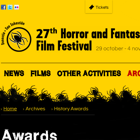
Tickets
NEWS
FILMS
OTHER ACTIVITIES
AR
Home
Archives
History Awards
Awards