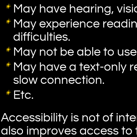
May have hearing, visio
May experience readi
difficulties.
May not be able to us
May have a text-only r
slow connection.
Etc.
Accessibility is not of int
also improves access to 