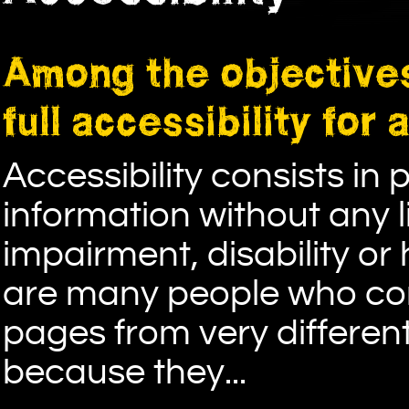
Among the objectives
full accessibility for 
Accessibility consists in
information without any 
impairment, disability or
are many people who com
pages from very differen
because they...