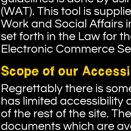
(WAT). This tool is suppli
Work and Social Affairs i
set forth in the Law for 
Electronic Commerce Ser
Scope of our Accessib
Regrettably there is so
has limited accessibility
of the rest of the site. 
documents which are ava