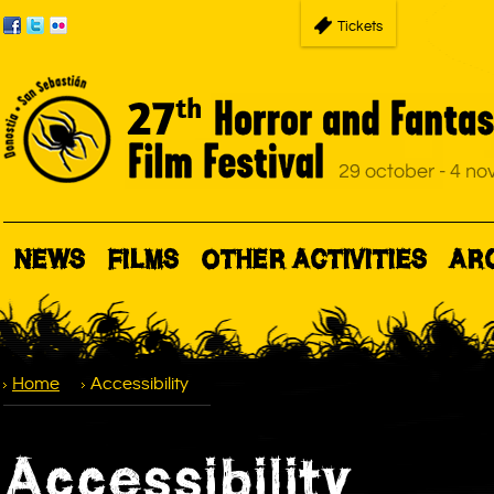
Tickets
NEWS
FILMS
OTHER ACTIVITIES
AR
Home
Accessibility
Accessibility