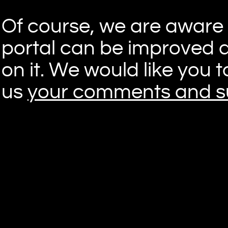
Of course, we are aware t
portal can be improved 
on it. We would like you 
us
your comments and s