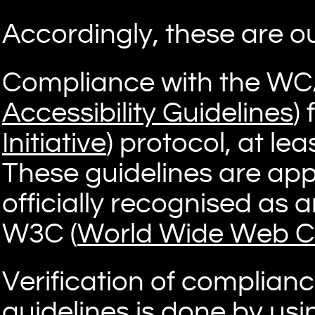
Accordingly, these are ou
Compliance with the WC
Accessibility Guidelines
) 
Initiative
) protocol, at lea
These guidelines are app
officially recognised as 
W3C (
World Wide Web C
Verification of complian
guidelines is done by us