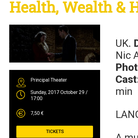
Health, Wealth & 
UK.
Nic 
Phot
Cast
Principal Theater
min
Sunday, 2017 October 29
/
17:00
LAN
7,50 €
TICKETS
A mu