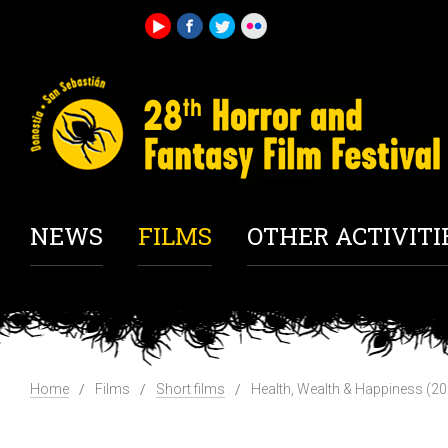
NEWS
FILMS
OTHER ACTIVITI
Home
Films
Short films
Health, Wealth & Happiness (2