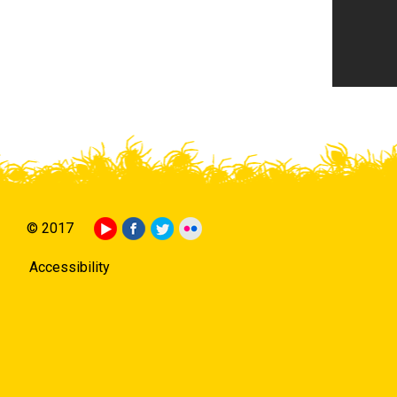
© 2017
Accessibility