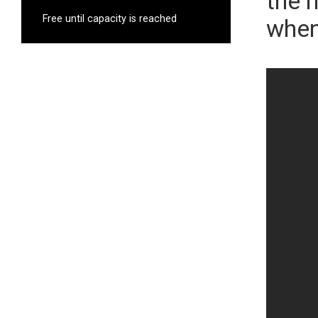
the 
Free until capacity is reached
when