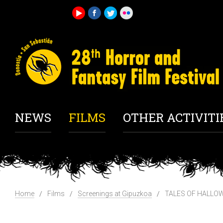
NEWS
FILMS
OTHER ACTIVITI
Home
Films
Screenings at Gipuzkoa
TALES OF HALLOW