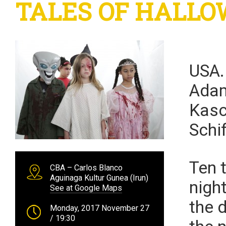
TALES OF HALLOW
USA
Adam
Kasc
Schif
Ten 
CBA – Carlos Blanco
Aguinaga Kultur Gunea (Irun)
nigh
See at Google Maps
the d
Monday, 2017 November 27
/ 19:30