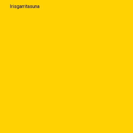
Irisgarritasuna