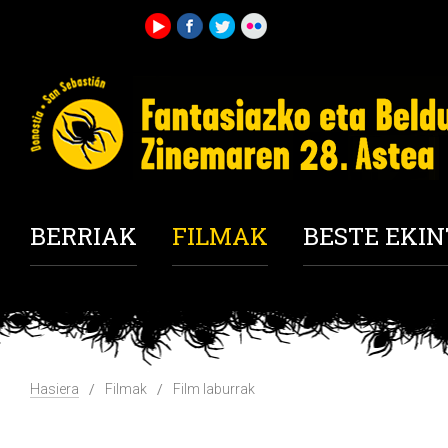
BERRIAK
FILMAK
BESTE EKI
Hasiera
Filmak
Film laburrak