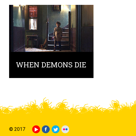
WHEN DEMONS DIE
© 2017