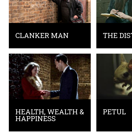
CLANKER MAN
THE DI
HEALTH, WEALTH &
PETUL
HAPPINESS