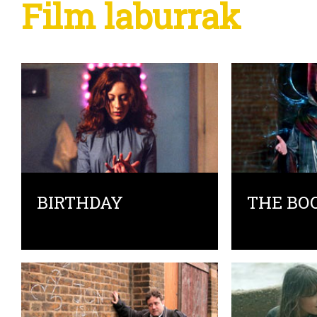
Film laburrak
BIRTHDAY
THE BO