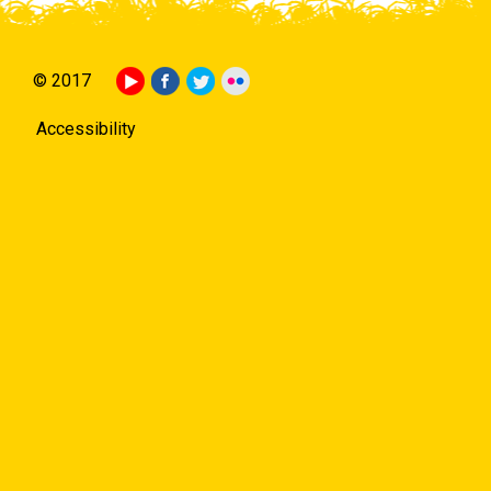
© 2017
Accessibility