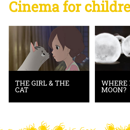
Cinema for childr
THE GIRL & THE
WHERE 
CAT
MOON?