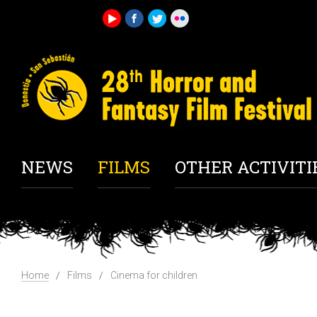
NEWS
FILMS
OTHER ACTIVITI
Home
Films
Cinema for children