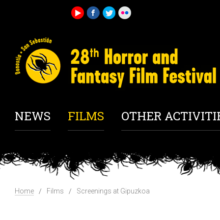
NEWS
FILMS
OTHER ACTIVITI
Home
Films
Screenings at Gipuzkoa