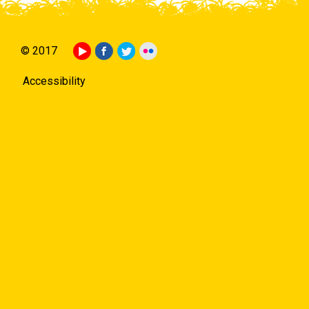
© 2017
Accessibility