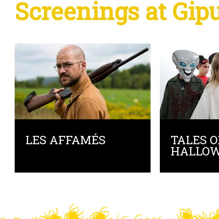
Screenings at Gip
LES AFFAMÉS
TALES O
HALLO