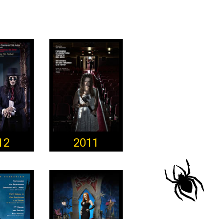
12
2011