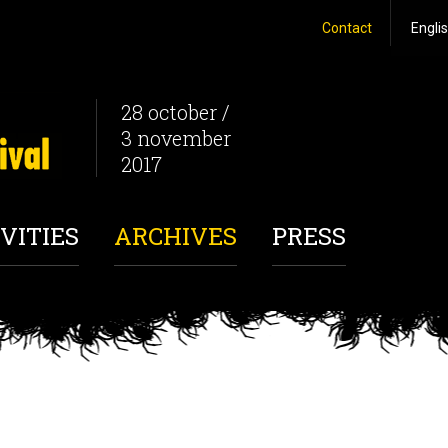
Contact
28 october /
3 november
2017
VITIES
ARCHIVES
PRESS