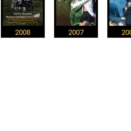
2008
2007
20