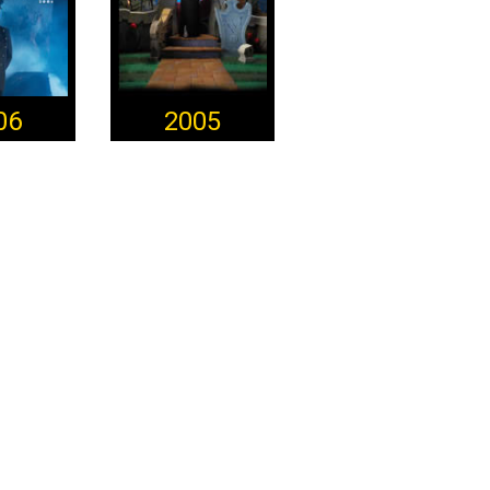
06
2005