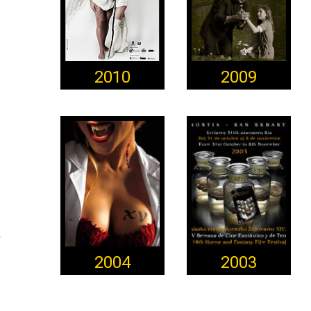
2010
2009
2004
2003