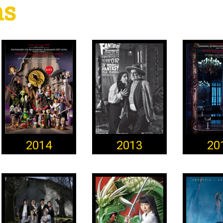
ns
2014
2013
20