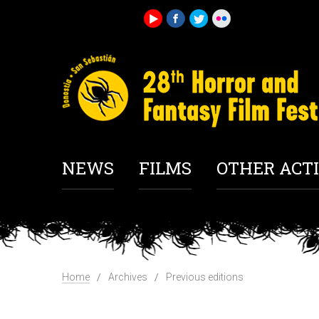
NEWS
FILMS
OTHER ACTI
Home
Archives
Previous editions