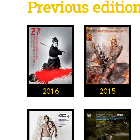
Previous editio
2016
2015