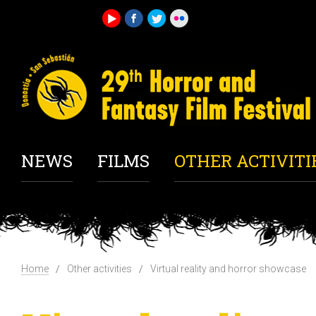
NEWS
FILMS
OTHER ACTIVITI
Home
Other activities
Virtual reality and horror showcase