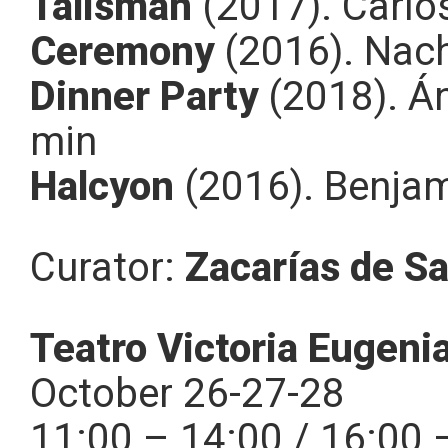
Talismán
(2017). Carlo
Ceremony
(2016). Nach
Dinner Party
(2018). Án
min
Halcyon
(2016). Benja
Curator:
Zacarías de Sa
Teatro Victoria Eugeni
October 26-27-28
11:00 – 14:00 / 16:00 