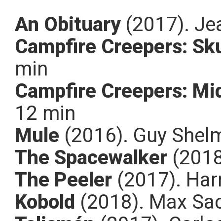
An Obituary
(2017). Je
Campfire Creepers: Sku
min
Campfire Creepers: Mi
12 min
Mule
(2016). Guy Shelm
The Spacewalker
(2018
The Peeler
(2017). Harr
Kobold
(2018). Max Sa