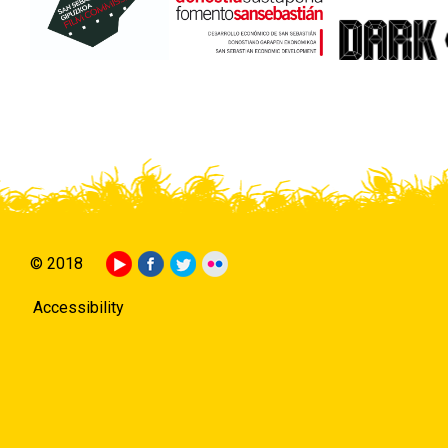
© 2018
Accessibility