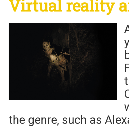
Virtual reality
y
the genre, such as Ale