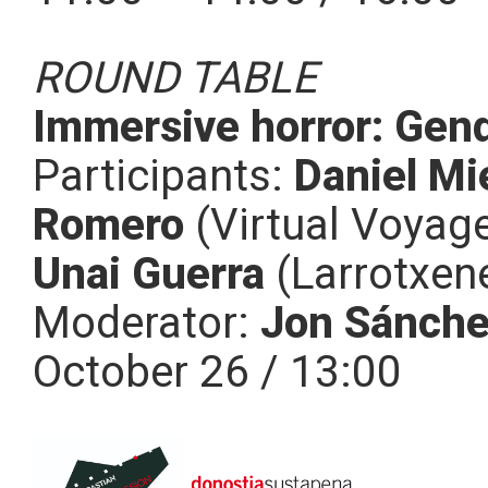
ROUND TABLE
Immersive horror: Gende
Participants:
Daniel Mi
Romero
(Virtual Voyage
Unai Guerra
(Larrotxen
Moderator:
Jon Sánch
October 26 / 13:00