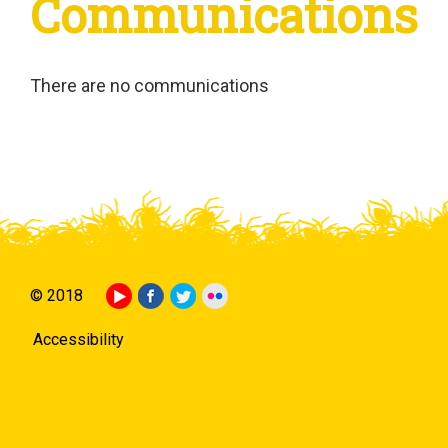
Communications
There are no communications
© 2018
Accessibility