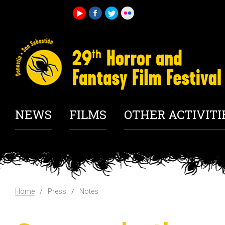
NEWS
FILMS
OTHER ACTIVITI
Home
Press
Notes