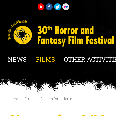
NEWS
FILMS
OTHER ACTIVITI
Home
Films
Cinema for children