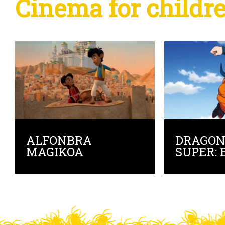
Cinema for childr
ALFONBRA
DRAGON
MAGIKOA
SUPER: 