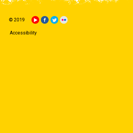
© 2019
Accessibility