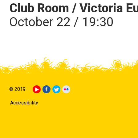
Club Room / Victoria E
October 22 / 19:30
© 2019
Accessibility