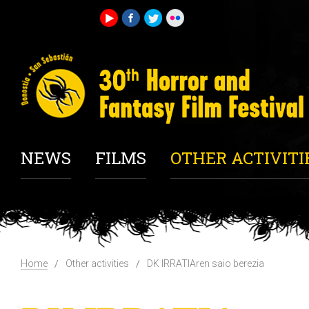
NEWS
FILMS
OTHER ACTIVITI
Home
Other activities
DK IRRATIAren saio berezia