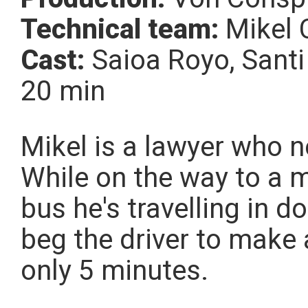
Technical team:
Mikel 
Cast:
Saioa Royo, Santi
20 min
Mikel is a lawyer who n
While on the way to a m
bus he's travelling in d
beg the driver to make 
only 5 minutes.