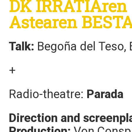
DK IRRATIAren s
Astearen BEST
Talk:
Begoña del Teso, B
+
Radio-theatre:
Parada
Direction and screenpl
Production:
Von Conspi