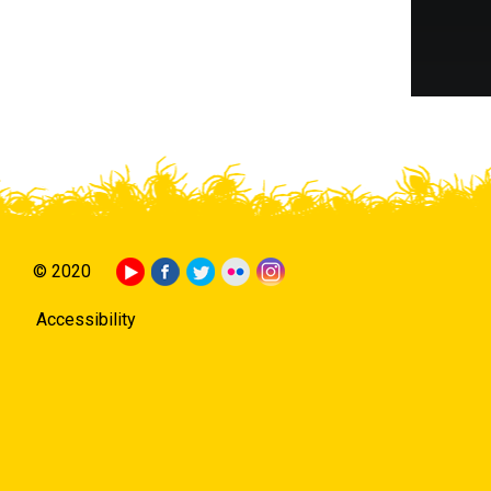
© 2020
Accessibility