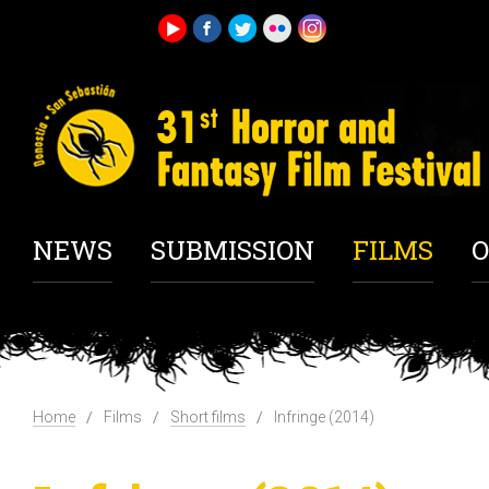
NEWS
SUBMISSION
FILMS
O
Home
Films
Short films
Infringe (2014)