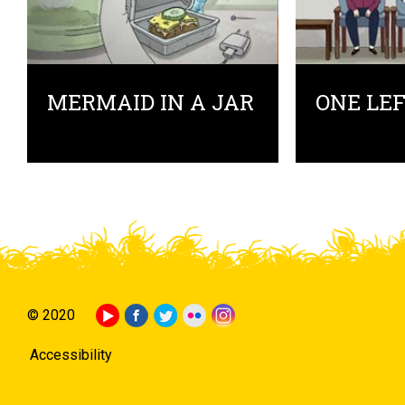
MERMAID IN A JAR
ONE LE
© 2020
Accessibility