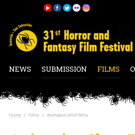
NEWS
SUBMISSION
FILMS
O
Home
Films
Animation short films