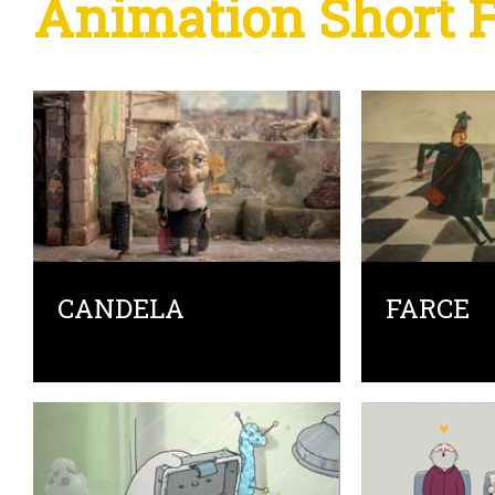
Animation Short 
CANDELA
FARCE