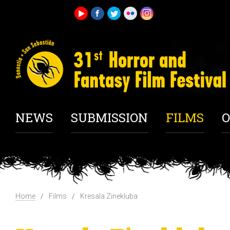
NEWS
SUBMISSION
FILMS
O
Home
Films
Kresala Zinekluba