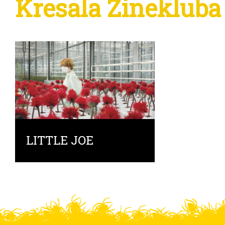
Kresala Zinekluba
LITTLE JOE