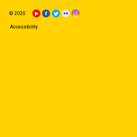
© 2020
Accessibility