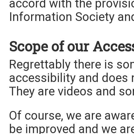
accord with the provisi
Information Society an
Scope of our Access
Regrettably there is s
accessibility and does n
They are videos and s
Of course, we are aware 
be improved and we are 