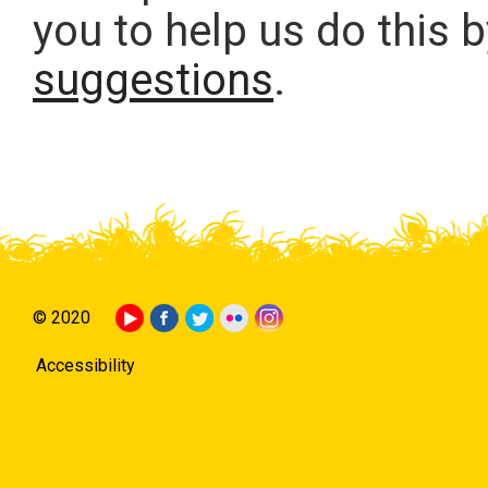
you to help us do this 
suggestions
.
© 2020
Accessibility