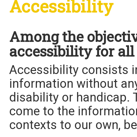
Accessibility
Among the objective
accessibility for all
Accessibility consists 
information without an
disability or handicap
come to the informatio
contexts to our own, be