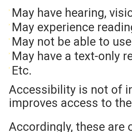
May have hearing, visio
May experience reading
May not be able to us
May have a text-only r
Etc.
Accessibility is not of i
improves access to the
Accordingly, these are o