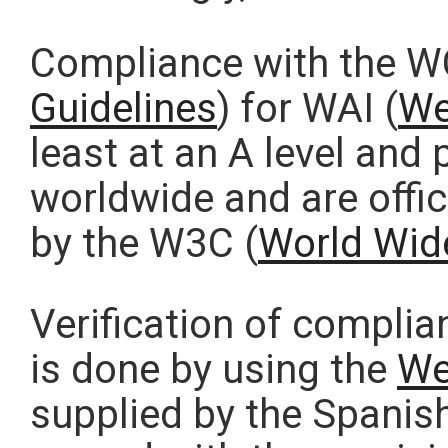
Compliance with the W
Guidelines
) for WAI (
We
least at an A level and
worldwide and are offic
by the W3C (
World Wid
Verification of compli
is done by using the
We
supplied by the Spanish