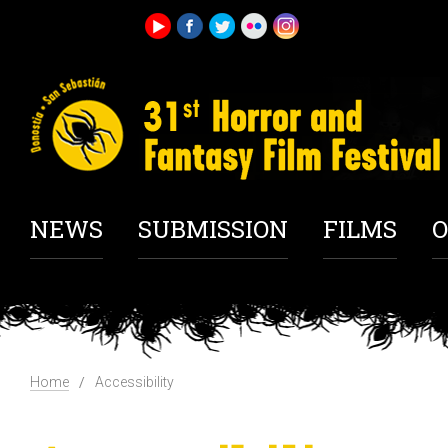
NEWS
SUBMISSION
FILMS
O
Home
Accessibility