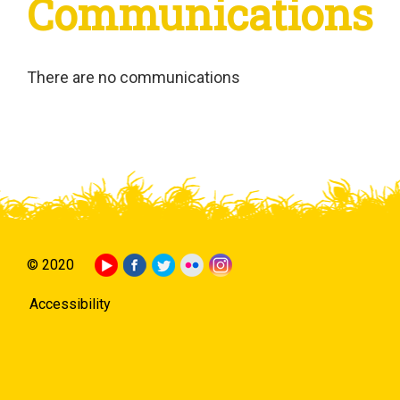
Communications
There are no communications
© 2020
Accessibility