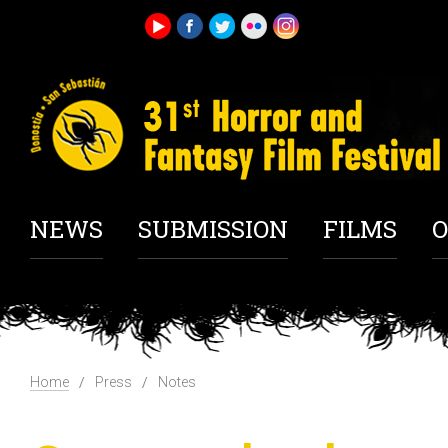
NEWS
SUBMISSION
FILMS
O
Home
Press
Notes