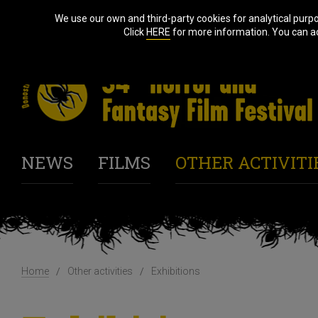
We use our own and third-party cookies for analytical purp
Click
HERE
for more information. You can acc
NEWS
FILMS
OTHER ACTIVITI
Home
Other activities
Exhibitions