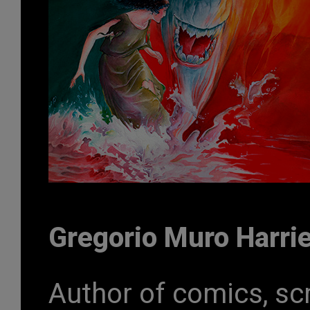
Gregorio Muro Harri
Author of comics, scr