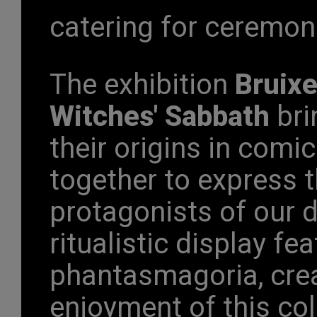
catering for ceremon
The exhibition
Bruixe
Witches' Sabbath
bri
their origins in comic
together to express th
protagonists of our
ritualistic display f
phantasmagoria, creat
enjoyment of this co