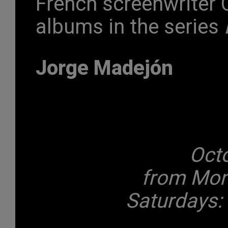
French screenwriter C
albums in the series
Jorge Madejón
Oct
from Mond
Saturdays: