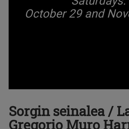
Saturdays:
October 29 and Nove
Sorgin seinalea / L
Gregorio Muro Harr