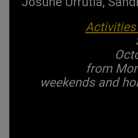
Josune Urrutia, Sand
Activities
Oct
from Mond
weekends and holi