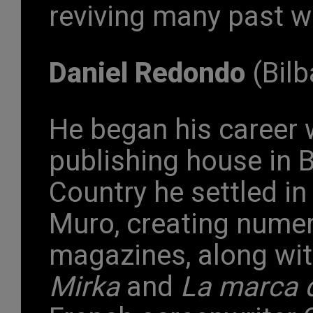
reviving many past w
Daniel Redondo
(Bilb
He began his career w
publishing house in B
Country he settled i
Muro, creating numer
magazines, along wit
Mirka
and
La marca d