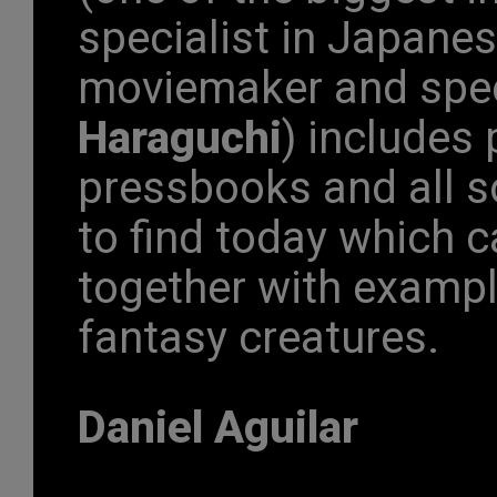
specialist in Japan
moviemaker and spec
Haraguchi
) includes
pressbooks and all s
to find today which c
together with exampl
fantasy creatures.
Daniel Aguilar