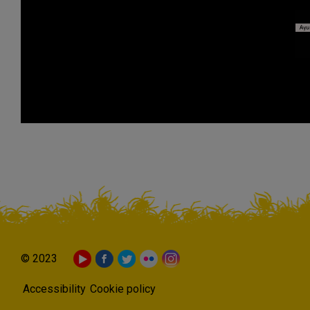
© 2023
Accessibility
Cookie policy