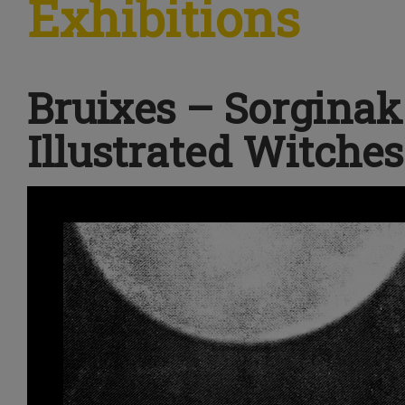
Exhibitions
Bruixes – Sorginak
Illustrated Witches