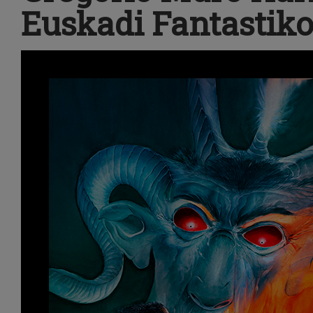
Euskadi Fantastiko