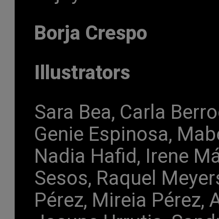
Borja Crespo
Illustrators
Sara Bea, Carla Berro
Genie Espinosa, Mabe
Nadia Hafid, Irene M
Sesos, Raquel Meyers
Pérez, Mireia Pérez, 