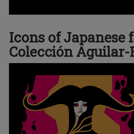
Icons of Japanese 
Colección Aguilar