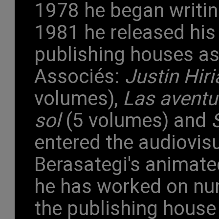
1978 he began writin
1981 he released his 
publishing houses a
Associés:
Justin Hiri
volumes),
Las aventu
sol
(5 volumes) and
entered the audiovis
Berasategi's animate
he has worked on nu
the publishing house 