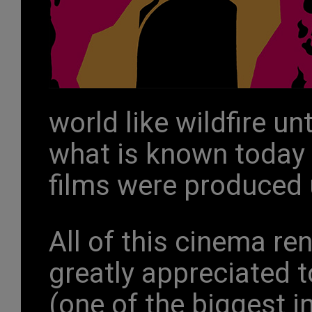
world like wildfire unt
what is known today
films were produced 
All of this cinema re
greatly appreciated 
(one of the biggest i