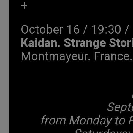
+
October 16 / 19:30 /
Kaidan. Strange Sto
Montmayeur. France.
Sept
from Monday to F