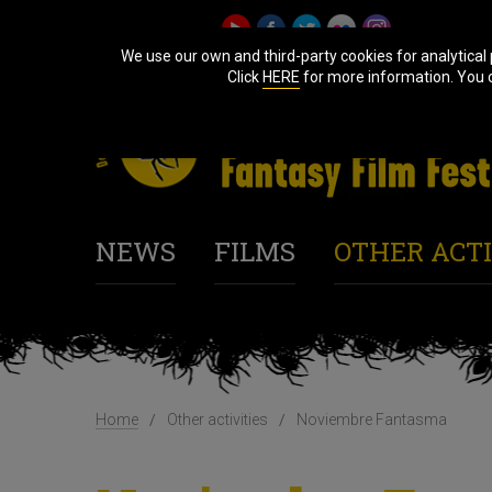
We use our own and third-party cookies for analytical
Click
HERE
for more information. You ca
NEWS
FILMS
OTHER ACTI
Home
Other activities
Noviembre Fantasma