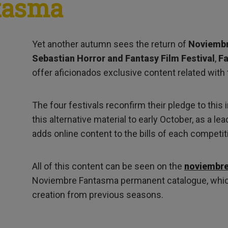
tasma
Yet another autumn sees the return of
Noviemb
Sebastian Horror and Fantasy Film Festival
,
Fa
offer aficionados exclusive content related with 
The four festivals reconfirm their pledge to this i
this alternative material to early October, as a l
adds online content to the bills of each competit
All of this content can be seen on the
noviembr
Noviembre Fantasma permanent catalogue, whic
creation from previous seasons.