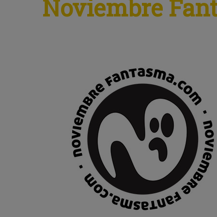
Noviembre Fan