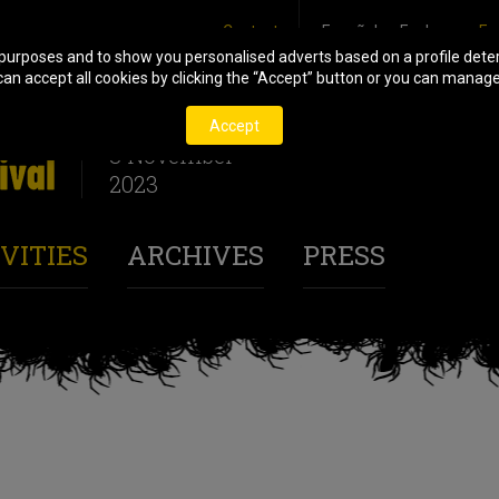
Contact
Español
Euskara
En
 purposes and to show you personalised adverts based on a profile deter
n accept all cookies by clicking the “Accept” button or you can manage o
27 October
Accept
3 November
2023
VITIES
ARCHIVES
PRESS