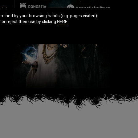
glish
mined by your browsing habits (e.g. pages visited).
r reject their use by clicking
HERE
.