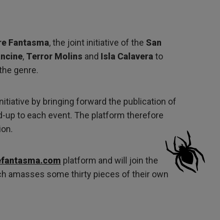
re Fantasma
, the joint initiative of the
San
ncine
,
Terror Molins
and
Isla Calavera
to
the genre.
nitiative by bringing forward the publication of
ead-up to each event. The platform therefore
ion.
efantasma.com
platform and will join the
h amasses some thirty pieces of their own