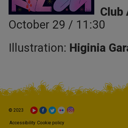
Club 
October 29 / 11:30
Illustration:
Higinia Gar
© 2023
Accessibility
Cookie policy