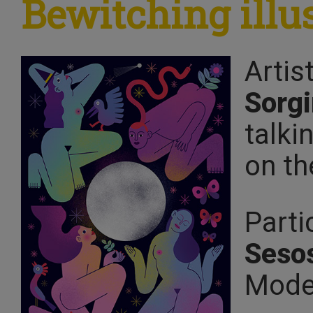
Bewitching illu
Artis
Sorgi
talki
on th
Parti
Seso
Mode