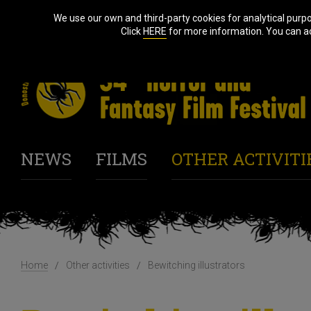
We use our own and third-party cookies for analytical purp
Click
HERE
for more information. You can acc
NEWS
FILMS
OTHER ACTIVITI
Home
Other activities
Bewitching illustrators