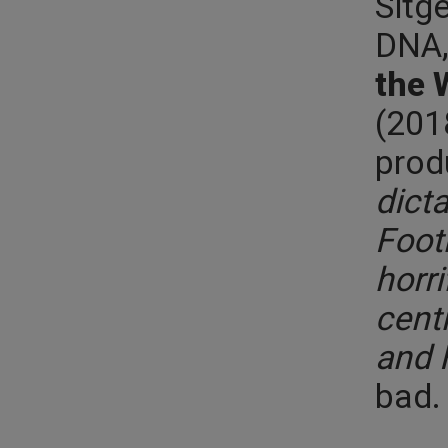
Sitg
DNA,
the 
(201
prod
dicta
Foot
horri
cent
and 
bad. 