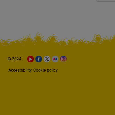
© 2024
Accessibility
Cookie policy