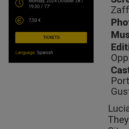
Monday, 2024 October 28
/
19:30
/ 77'
Zaff
Pho
7,50 €
Mus
TICKETS
Edit
Language:
Spanish
Oppi
Cast
Port
Gust
Luci
They