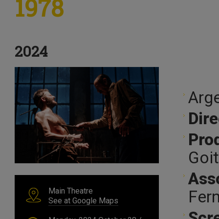
1978
2024
Arge
Dire
Pro
Goit
Ass
Main Theatre
Fern
See at Google Maps
Scr