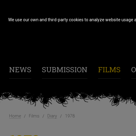
We use our own and third-party cookies to analyze website usage a
NEWS
SUBMISSION
FILMS
O
Home
Films
Diary
1978