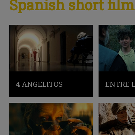
Spanish short film
4 ANGELITOS
ENTRE 