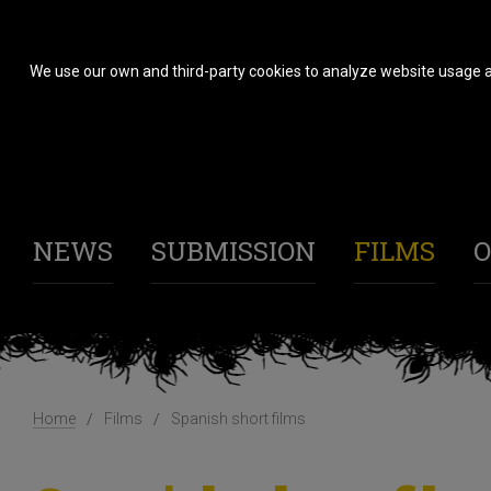
We use our own and third-party cookies to analyze website usage a
NEWS
SUBMISSION
FILMS
O
Home
Films
Spanish short films