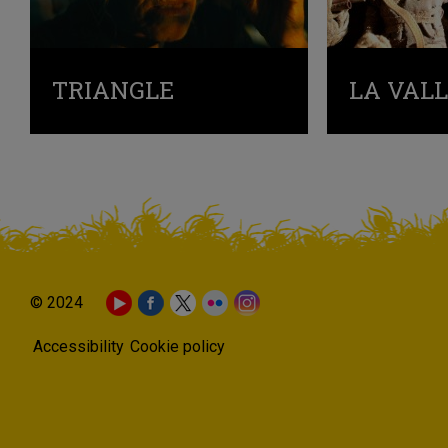
TRIANGLE
LA VAL
© 2024
Accessibility
Cookie policy