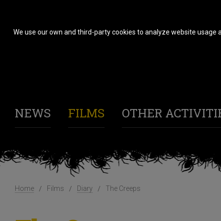
We use our own and third-party cookies to analyze website usage a
NEWS
FILMS
OTHER ACTIVITI
Home
Films
Diary
The Creeps