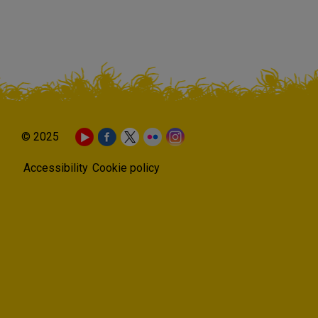
© 2025
Accessibility
Cookie policy