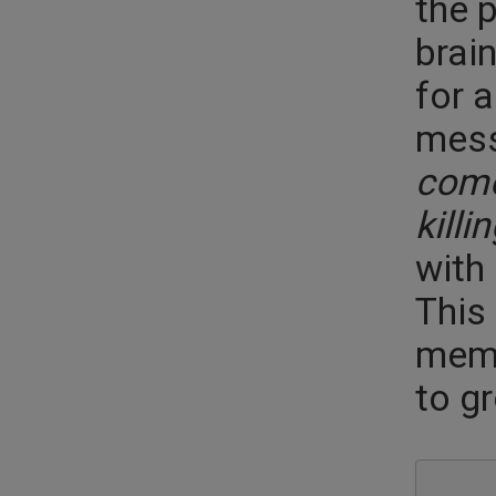
the p
brain
for 
mess
come
killi
with
This 
memo
to gr