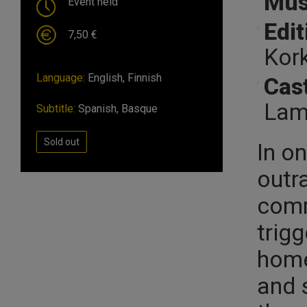
Mus
Event held
Edit
7,50 €
Kork
Language:
English, Finnish
Cast
Lamb
Subtitle:
Spanish, Basque
Sold out
In o
outr
comm
trig
home
and 