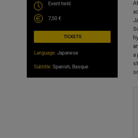
At
Event held
a
7,50 €
J
S
TICKETS
hy
a
Language:
Japanese
a 
st
Subtitle:
Spanish, Basque
s