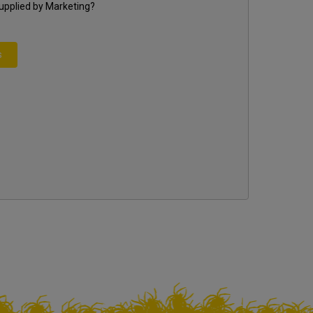
supplied by
Marketing
?
s