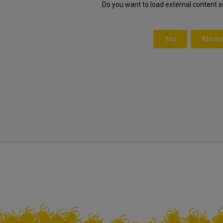
Do you want to load external content 
Yes
Alway