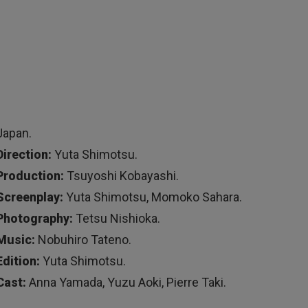
Japan.
Direction:
Yuta Shimotsu.
Production:
Tsuyoshi Kobayashi.
Screenplay:
Yuta Shimotsu, Momoko Sahara.
Photography:
Tetsu Nishioka.
Music:
Nobuhiro Tateno.
Edition:
Yuta Shimotsu.
Cast:
Anna Yamada, Yuzu Aoki, Pierre Taki.