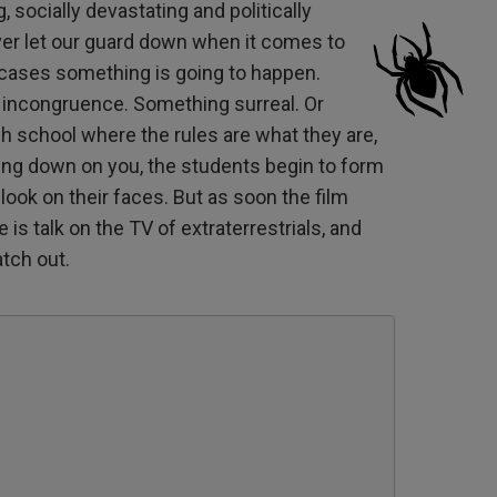
 socially devastating and politically
er let our guard down when it comes to
 cases something is going to happen.
 incongruence. Something surreal. Or
igh school where the rules are what they are,
ing down on you, the students begin to form
look on their faces. But as soon the film
is talk on the TV of extraterrestrials, and
tch out.