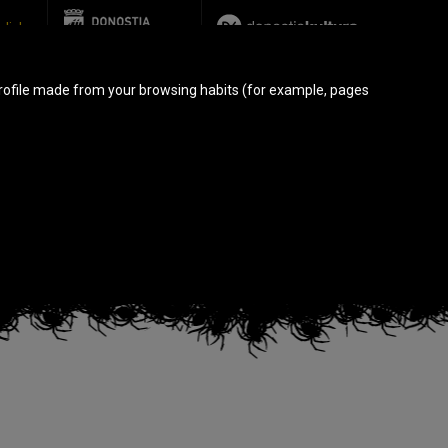
glish
rofile made from your browsing habits (for example, pages