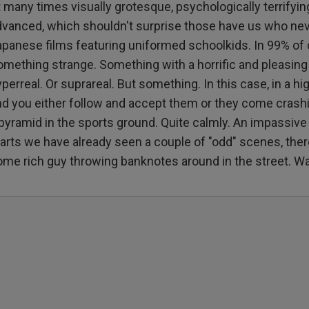
 many times visually grotesque, psychologically terrifying,
dvanced, which shouldn't surprise those have us who nev
apanese films featuring uniformed schoolkids. In 99% of
omething strange. Something with a horrific and pleasing
perreal. Or suprareal. But something. In this case, in a h
nd you either follow and accept them or they come crash
pyramid in the sports ground. Quite calmly. An impassive 
arts we have already seen a couple of "odd" scenes, there 
ome rich guy throwing banknotes around in the street. Wa