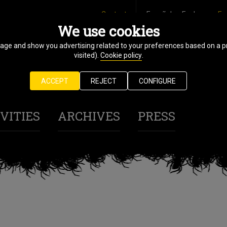
Contact
Español
Euskara
En
We use cookies
sage and show you advertising related to your preferences based on a p
31 October
visited).
Cookie policy
.
7 November
ACCEPT
REJECT
CONFIGURE
2025
VITIES
ARCHIVES
PRESS