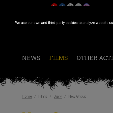
We use our own and third-party cookies to analyze website u
NEWS
FILMS
OTHER ACTI
Home
Films
Diary
New Group