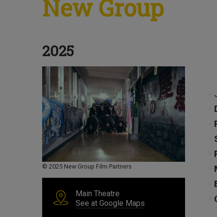
New Group
2025
© 2025 New Group Film Partners
Main Theatre
See at Google Maps