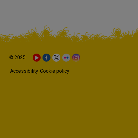
© 2025
Accessibility
Cookie policy