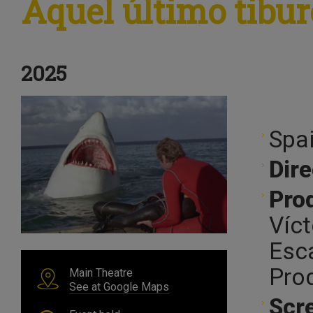
Aquel último tibu
2025
Spai
Dire
Pro
Víct
Esc
Pro
Main Theatre
See at Google Maps
Scr