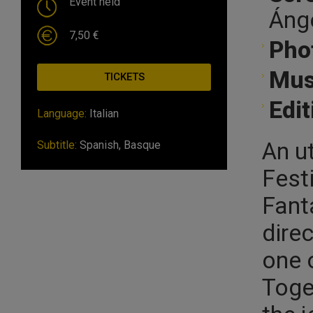
Event held
Ánge
7,50 €
Pho
Mus
TICKETS
Edit
Language:
Italian
An u
Subtitle:
Spanish, Basque
Festi
Fant
dire
one o
Toge