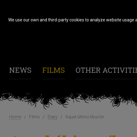
We use our own and third-party cookies to analyze website usage a
NEWS
FILMS
OTHER ACTIVITI
Home
Films
Diary
Aquel último tiburón