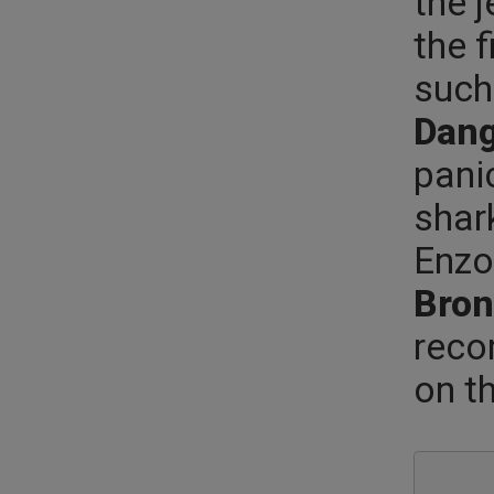
the 
the f
such 
Dang
pani
shar
Enzo
Bron
reco
on t