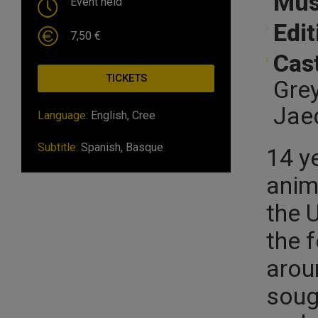
Mus
Event held
Edit
7,50 €
Cast
TICKETS
Grey
Jaed
Language:
English, Cree
Subtitle:
Spanish, Basque
14 y
anim
the 
the 
arou
soug