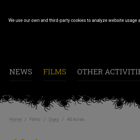
We use our own and third-party cookies to analyze website usage a
NEWS
FILMS
OTHER ACTIVITI
Home
Films
Diary
40 Acres