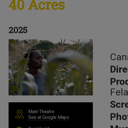
40 Acres
2025
Can
Dire
Pro
Fel
Scr
Main Theatre
Pho
See at Google Maps