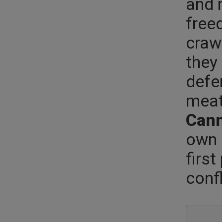
and 
free
craw
they 
defen
meat
Cann
own 
firs
conf