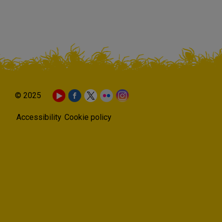
© 2025
Accessibility
Cookie policy