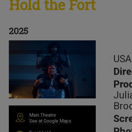
Hold the Fort
2025
USA
Dire
Pro
Juli
Bro
Main Theatre
Scr
See at Google Maps
Pho