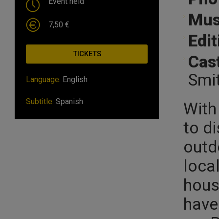
Event held
Mus
7,50 €
Edit
TICKETS
Cast
Smi
Language:
English
Subtitle:
Spanish
With 
to d
outdo
loca
hous
have