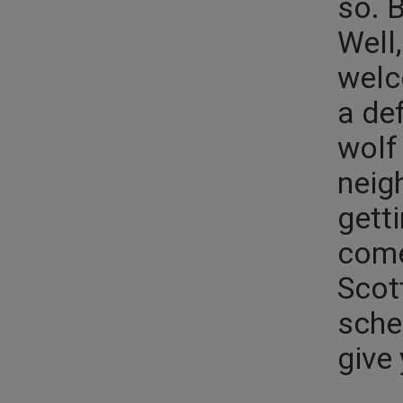
so. 
Well
welc
a de
wolf
neig
getti
come
Scott
sche
give