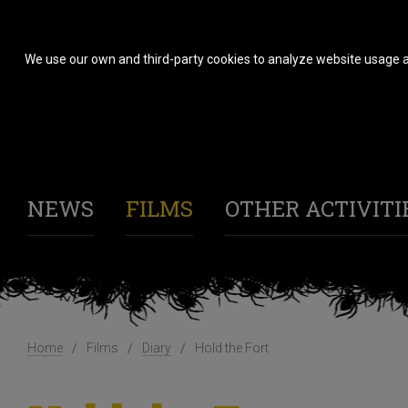
We use our own and third-party cookies to analyze website usage a
NEWS
FILMS
OTHER ACTIVITI
Home
Films
Diary
Hold the Fort