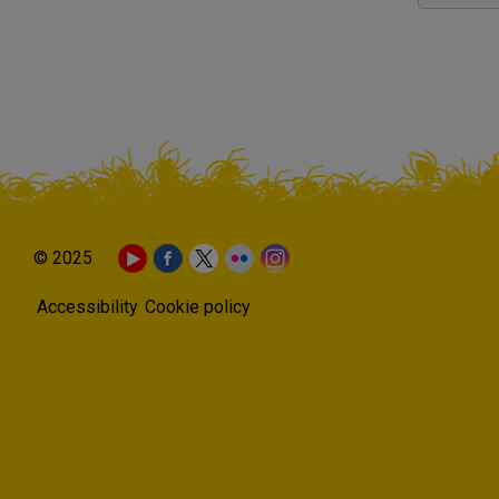
© 2025
Accessibility
Cookie policy