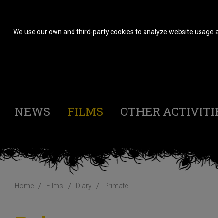
We use our own and third-party cookies to analyze website usage a
NEWS
FILMS
OTHER ACTIVITI
Home
Films
Diary
Primate