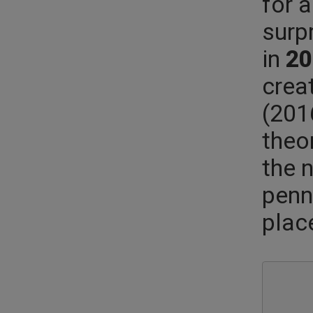
for 
surp
in
20
crea
(201
theo
the 
penn
plac