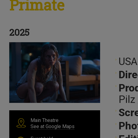
Primate
2025
USA
Dire
Pro
Pilz
Scr
Main Theatre
Pho
See at Google Maps