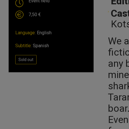
Edit
Event held
Cast
7,50 €
Kots
Language:
English
We ar
Subtitle:
Spanish
ficti
Sold out
any 
miner
shar
Tara
boar
Even