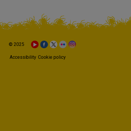
© 2025
Accessibility
Cookie policy