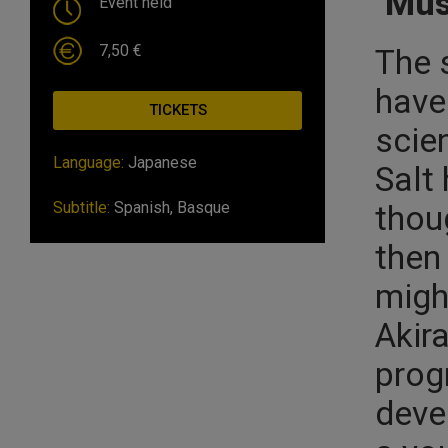
Mus
Event held
7,50 €
The 
have
TICKETS
scien
Language:
Japanese
Salt 
Subtitle:
Spanish, Basque
thoug
then 
might
Akir
prog
deve