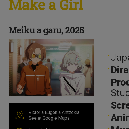
Make a Girl
Meiku a garu, 2025
Jap
Dire
Pro
Stu
Scr
Victoria Eugenia Antzokia
Ani
See at Google Maps