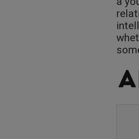
a yo
relat
intel
whet
some