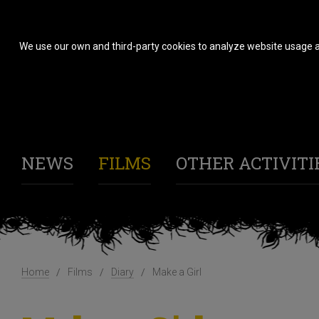
We use our own and third-party cookies to analyze website usage a
NEWS
FILMS
OTHER ACTIVITI
Home
Films
Diary
Make a Girl