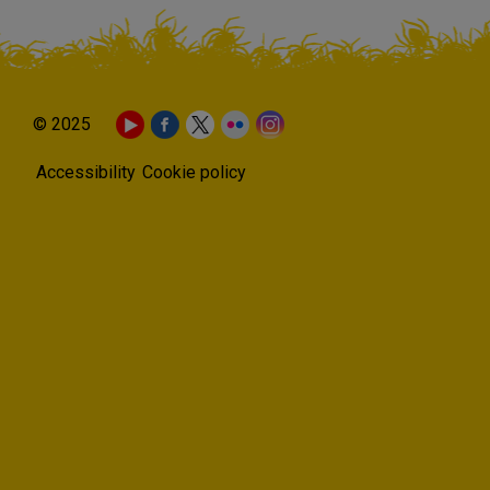
© 2025
Accessibility
Cookie policy