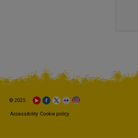
© 2025
Accessibility
Cookie policy