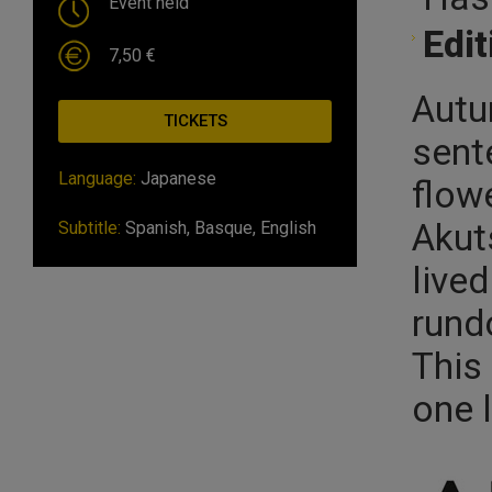
Event held
Edit
7,50 €
Autu
TICKETS
sente
Language:
Japanese
flow
Akut
Subtitle:
Spanish, Basque, English
live
rund
This 
one l