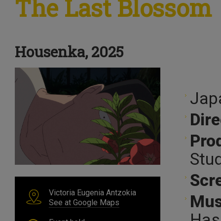
The Last Blossom
Housenka, 2025
Jap
Dire
Pro
Stud
Scr
Victoria Eugenia Antzokia
Mus
See at Google Maps
Has