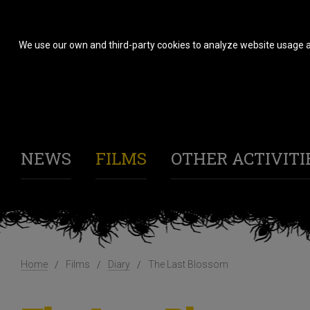
We use our own and third-party cookies to analyze website usage a
NEWS
FILMS
OTHER ACTIVITI
Home
Films
Diary
The Last Blossom