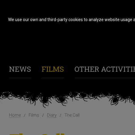
We use our own and third-party cookies to analyze website usage a
NEWS
FILMS
OTHER ACTIVITI
Home
Films
Diary
The Call