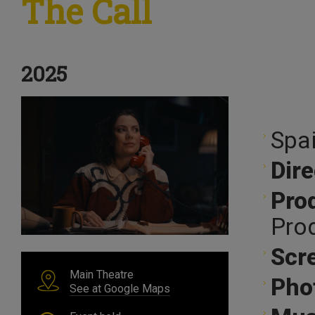
The Call
2025
Spai
Dire
Pro
Pro
Scr
Main Theatre
Pho
See at Google Maps