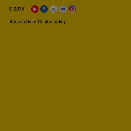
© 2025
Accessibility
Cookie policy