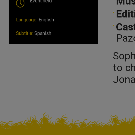
Mus
Event held
Edit
Language:
English
Cast
Subtitle:
Spanish
Paz
Soph
to ch
Jona