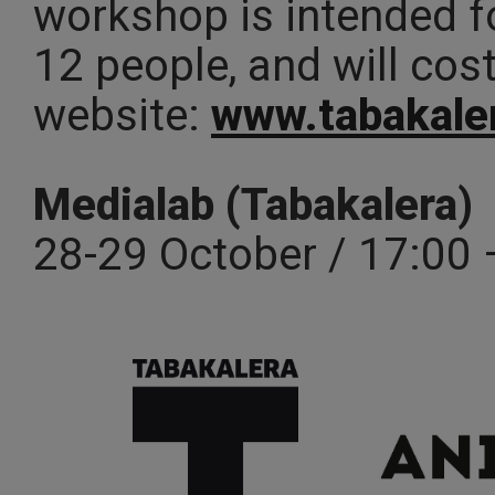
workshop is intended f
12 people, and will cos
website:
www.tabakale
Medialab (Tabakalera)
28-29 October / 17:00 