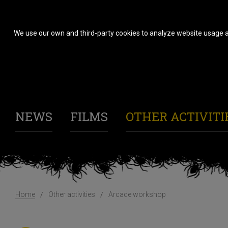
We use our own and third-party cookies to analyze website usage a
NEWS
FILMS
OTHER ACTIVITI
Home
Other activities
Arcade workshop