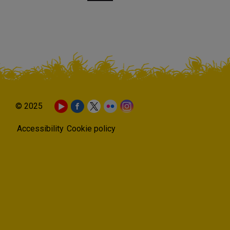
© 2025
Accessibility
Cookie policy