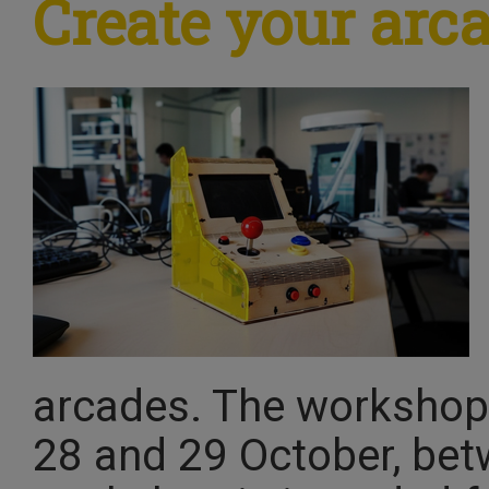
Create your ar
arcades. The workshop 
28 and 29 October, bet