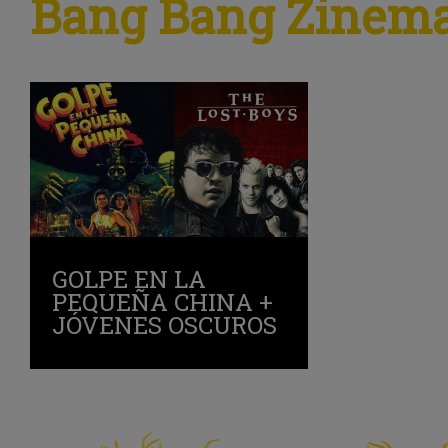
Bang Bang Zinem
GOLPE EN LA
PEQUEÑA CHINA +
JÓVENES OSCUROS