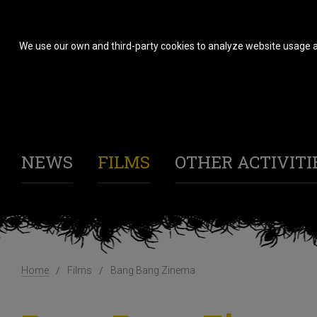
We use our own and third-party cookies to analyze website usage a
NEWS
FILMS
OTHER ACTIVITI
Home
Films
Bang Bang Zinema