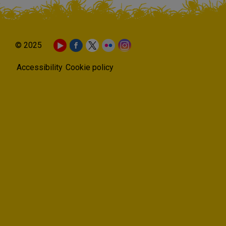
© 2025
Accessibility
Cookie policy