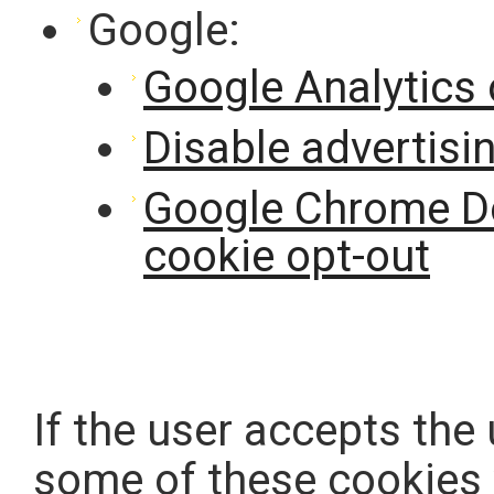
Google:
Google Analytics 
Disable advertisi
Google Chrome Do
cookie opt-out
If the user accepts the
some of these cookies w