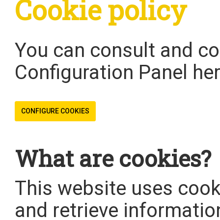
Cookie policy
You can consult and co
Configuration Panel her
CONFIGURE COOKIES
What are cookies?
This website uses cooki
and retrieve informatio