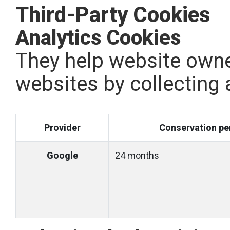
Third-Party Cookies
Analytics Cookies
They help website owne
websites by collecting
Provider
Conservation pe
Google
24 months