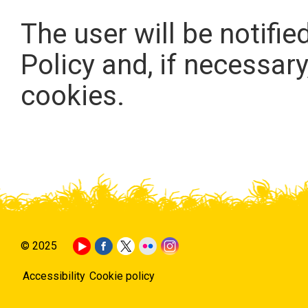
The user will be notifie
Policy and, if necessary
cookies.
© 2025
Accessibility
Cookie policy