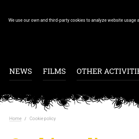
We use our own and third-party cookies to analyze website usage a
NEWS
FILMS
OTHER ACTIVITI
Home
Cookie policy