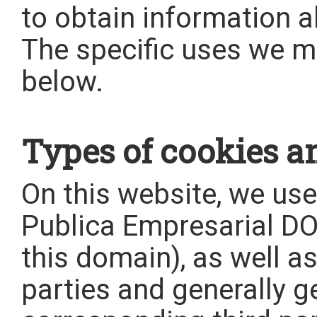
to obtain information 
The specific uses we m
below.
Types of cookies an
On this website, we us
Publica Empresarial 
this domain), as well a
parties and generally 