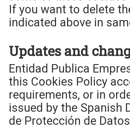
If you want to delete t
indicated above in sam
Updates and change
Entidad Publica Empr
this Cookies Policy acc
requirements, or in orde
issued by the Spanish 
de Protección de Datos