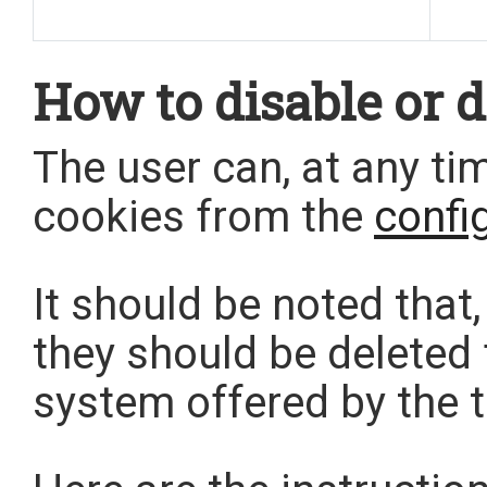
How to disable or d
The user can, at any ti
cookies from the
confi
It should be noted that,
they should be deleted
system offered by the th