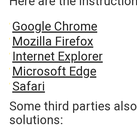
Here are the instructi
Google Chrome
Mozilla Firefox
Internet Explorer
Microsoft Edge
Safari
Some third parties also
solutions: