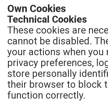
Own Cookies
Technical Cookies
These cookies are neces
cannot be disabled. The
your actions when you r
privacy preferences, log
store personally identif
their browser to block 
function correctly.