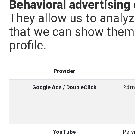
Behavioral advertising
They allow us to analyz
that we can show them 
profile.
Provider
Google Ads / DoubleClick
24 m
YouTube
Pers