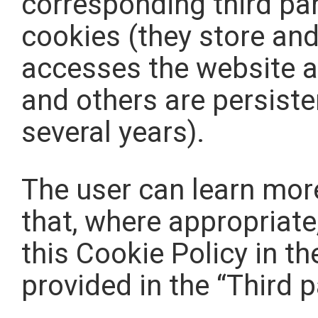
corresponding third pa
cookies (they store and
accesses the website an
and others are persiste
several years).
The user can learn more
that, where appropriate,
this Cookie Policy in th
provided in the “Third p