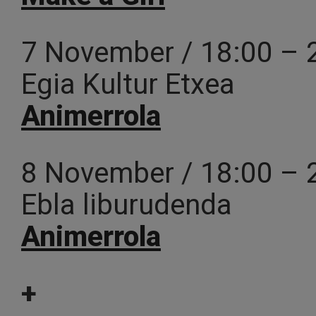
7 November / 18:00 – 
Egia Kultur Etxea
Animerrola
8 November / 18:00 – 
Ebla liburudenda
Animerrola
+