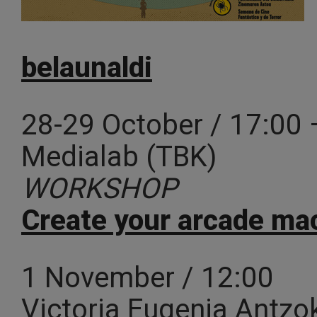
belaunaldi
28-29 October / 17:00 
Medialab (TBK)
WORKSHOP
Create your arcade ma
1 November / 12:00
Victoria Eugenia Antzo