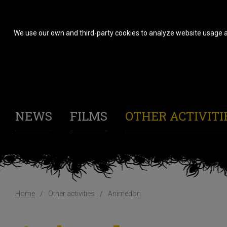
We use our own and third-party cookies to analyze website usage a
NEWS
FILMS
OTHER ACTIVITI
Home
Other activities
Animedon