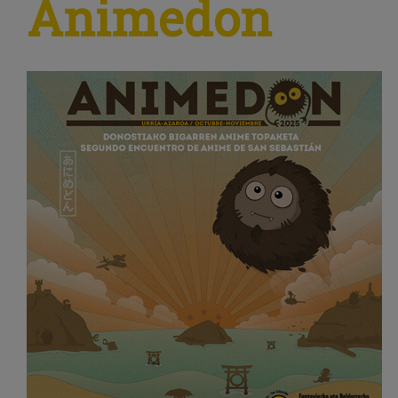
Animedon