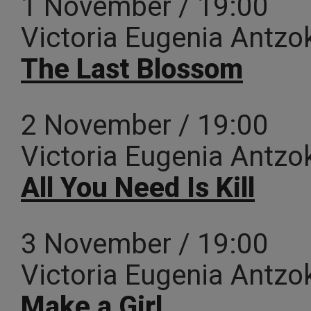
1 November / 19:00
Victoria Eugenia Antzo
The Last Blossom
2 November / 19:00
Victoria Eugenia Antzo
All You Need Is Kill
3 November / 19:00
Victoria Eugenia Antzo
Make a Girl