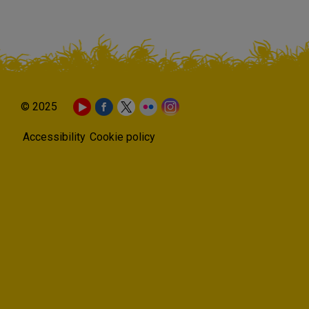
© 2025
Accessibility
Cookie policy