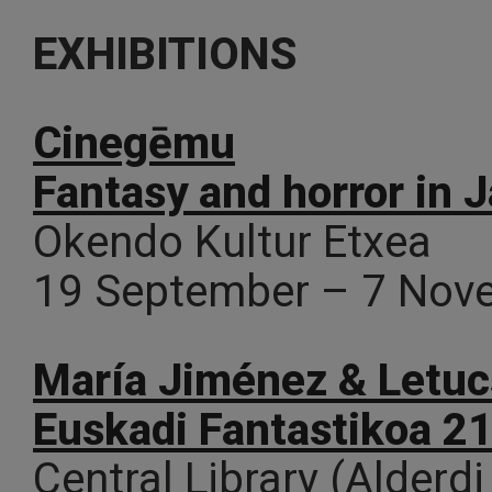
EXHIBITIONS
Cinegēmu
Fantasy and horror in
Okendo Kultur Etxea
19 September – 7 Nov
María Jiménez & Letucs
Euskadi Fantastikoa 2
Central Library (Alderdi