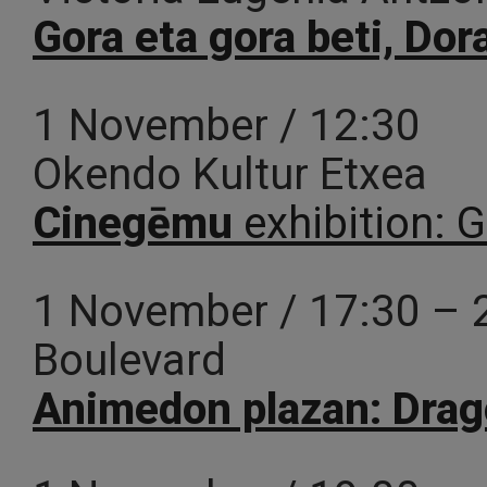
Gora eta gora beti, Do
1 November / 12:30
Okendo Kultur Etxea
Cinegēmu
exhibition: 
1 November / 17:30 – 
Boulevard
Animedon plazan: Dra