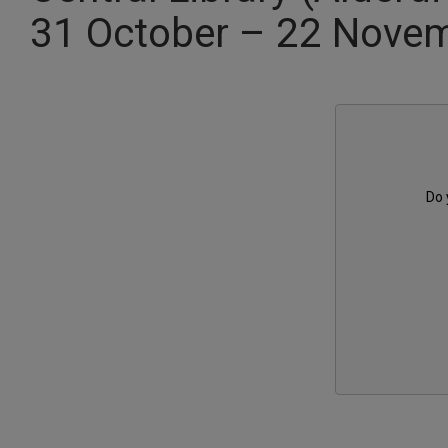
31 October – 22 Nove
Do 