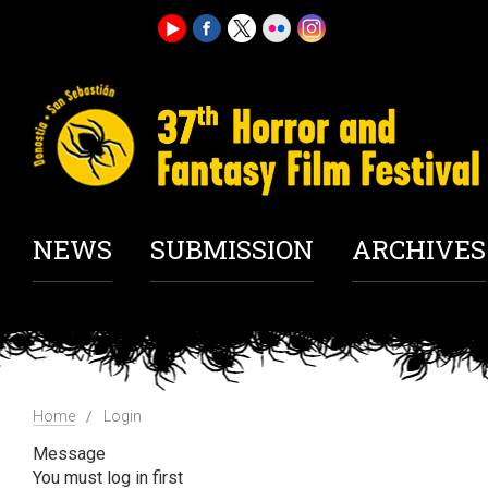
NEWS
SUBMISSION
ARCHIVES
Home
Login
Message
You must log in first