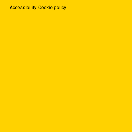
Accessibility
Cookie policy