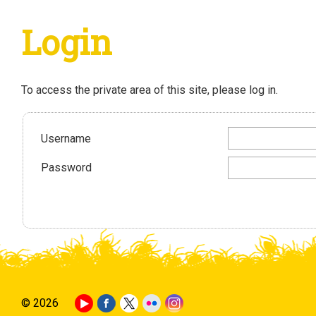
Login
To access the private area of this site, please log in.
Username
Password
© 2026