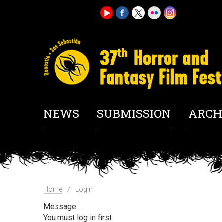
NEWS
SUBMISSION
ARCH
Home
Login
Message
You must log in first