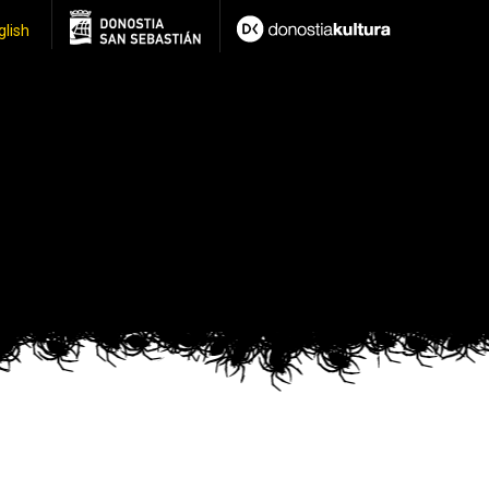
glish