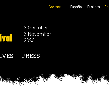
Contact
Español
Euskara
En
30 October
6 November
2026
IVES
PRESS