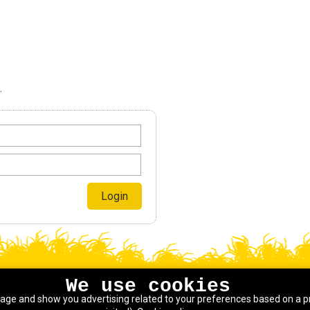
.
We use cookies
sage and show you advertising related to your preferences based on a p