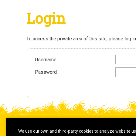
Login
To access the private area of this site, please log in
Username
Password
© 2026
We use our own and third-party cookies to analyze website u