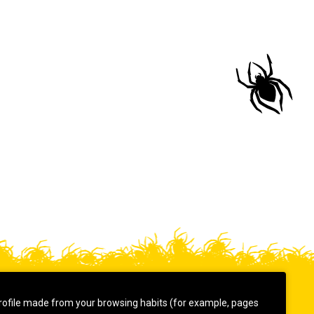
rofile made from your browsing habits (for example, pages