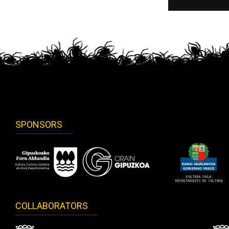
SPONSORS
COLLABORATORS