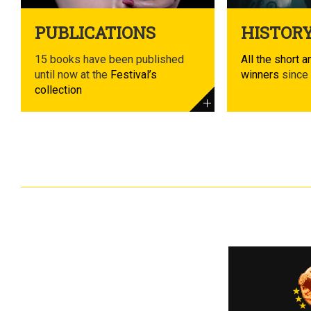
PUBLICATIONS
HISTOR
15 books have been published
All the short a
until now at the
Festival’s
winners
since
collection