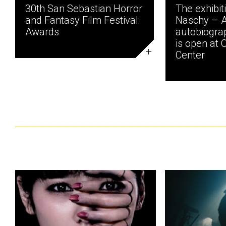
30th San Sebastian Horror
The exhibit
and Fantasy Film Festival:
Naschy – 
Awards
autobiogra
is open at 
Center