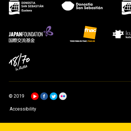
© 2019
Accessibility