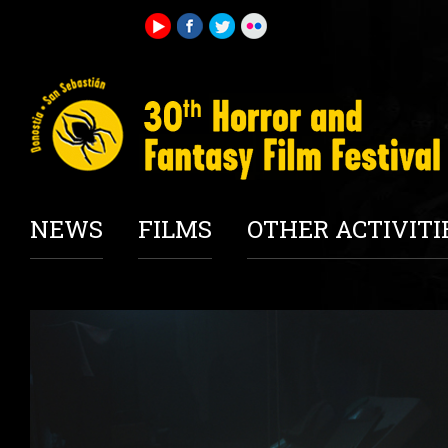
NEWS
FILMS
OTHER ACTIVITI