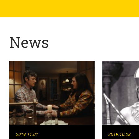
News
2019.11.01
2019.10.28